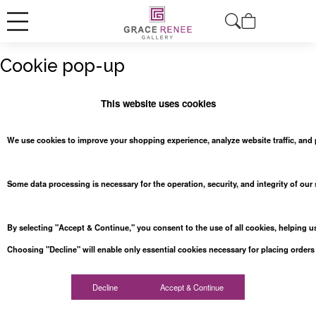
Cookie pop-up
This website uses cookies
We use cookies to improve your shopping experience, analyze website traffic, and 
Some data processing is necessary for the operation, security, and integrity of our
By selecting "Accept & Continue," you consent to the use of all cookies, helping us 
Choosing "Decline" will enable only essential cookies necessary for placing order
Decline
Accept & Continue