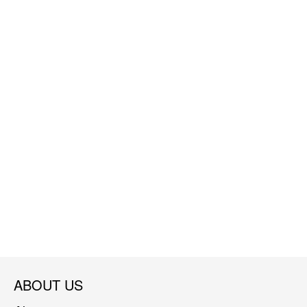
ABOUT US