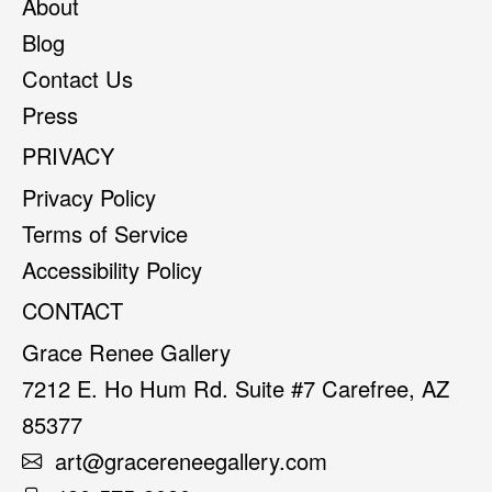
About
Blog
Contact Us
Press
PRIVACY
Privacy Policy
Terms of Service
Accessibility Policy
CONTACT
Grace Renee Gallery
7212 E. Ho Hum Rd. Suite #7 Carefree, AZ
85377
art@gracereneegallery.com