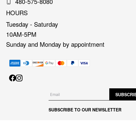
480-575-8080
HOURS
Tuesday - Saturday
10AM-5PM
Sunday and Monday by appointment
SUBSCRI
SUBSCRIBE TO OUR NEWSLETTER