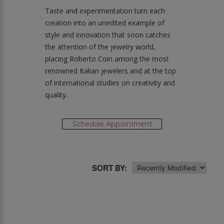
Taste and experimentation turn each
creation into an unedited example of
style and innovation that soon catches
the attention of the jewelry world,
placing Roberto Coin among the most
renowned Italian jewelers and at the top
of international studies on creativity and
quality.
Schedule Appointment
SORT BY: