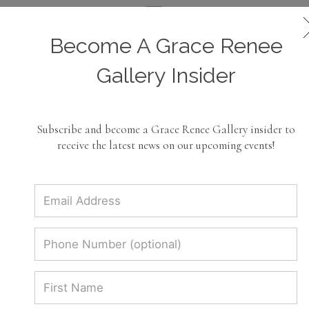
Become A Grace Renee
Roberto Coin Jewelry
Gallery Insider
Dazzle in luxury with the Roberto Coin
Jewelry collection at Grace Renee
Subscribe and become a Grace Renee Gallery insider to
Gallery! Explore exquisite designs and
receive the latest news on our upcoming events!
timeless elegance. Elevate your style
today!