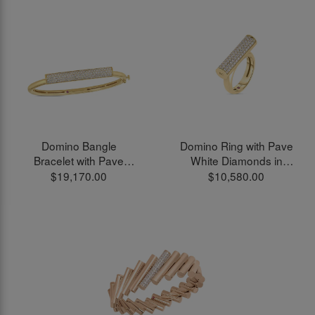
Domino Bangle
Domino Ring with Pave
Bracelet with Pave
White Diamonds in
White Diamonds in
18kt Yellow Gold
$19,170.00
$10,580.00
18kt Yellow Gold