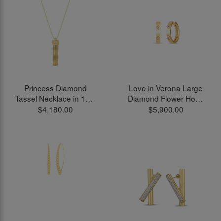
Princess Diamond
Love in Verona Large
Tassel Necklace in 18kt
Diamond Flower Hoop
Yellow Gold
Earrings in 18kt Yellow
$4,180.00
$5,900.00
Gold