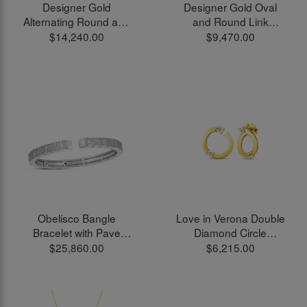
Designer Gold
Designer Gold Oval
Alternating Round and
and Round Link
Oval Link Chain
Bracelet in 18kt Yellow
$14,240.00
$9,470.00
Necklace in 18kt Yellow
Gold
Gold
Obelisco Bangle
Love in Verona Double
Bracelet with Pave
Diamond Circle
White Diamonds in
Earrings in 18kt Yellow
$25,860.00
$6,215.00
18kt White Gold
Gold