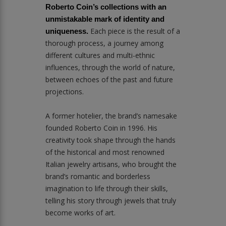
Roberto Coin’s collections with an
unmistakable mark of identity and
Each piece is the result of a
uniqueness.
thorough process, a journey among
different cultures and multi-ethnic
influences, through the world of nature,
between echoes of the past and future
projections.
A former hotelier, the brand’s namesake
founded Roberto Coin in 1996. His
creativity took shape through the hands
of the historical and most renowned
Italian jewelry artisans, who brought the
brand’s romantic and borderless
imagination to life through their skills,
telling his story through jewels that truly
become works of art.