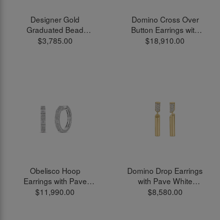
Designer Gold
Domino Cross Over
Graduated Bead
Button Earrings with
Threader Earrings in
Pave White Diamonds
$3,785.00
$18,910.00
18kt Yellow Gold
in 18kt Yellow Gold
Obelisco Hoop
Domino Drop Earrings
Earrings with Pave
with Pave White
White Diamonds in
Diamonds in 18kt
$11,990.00
$8,580.00
18kt White Gold
Yellow Gold