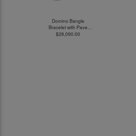
Domino Bangle
Bracelet with Pave
White Diamonds in
$28,090.00
18kt Rose Gold