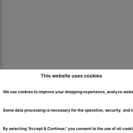
This website uses cookies
ABOUT US
We use cookies to improve your shopping experience, analyze websit
About
Blog
Some data processing is necessary for the operation, security, and i
Contact Us
Press
By selecting "Accept & Continue," you consent to the use of all cooki