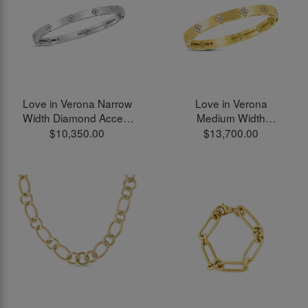
Love in Verona Narrow
Love in Verona
Width Diamond Accent
Medium Width
Bangle Bracelet in 18kt
Diamond Accent
$10,350.00
$13,700.00
White Gold
Bangle Bracelet in 18kt
Yellow Gold