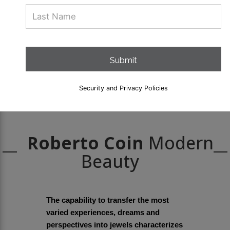
Submit
Security and Privacy Policies
Roberto Coin
Modern
Beauty
The capability to transfer the most
varied experiences, dreams and
perspectives into jewels characterizes