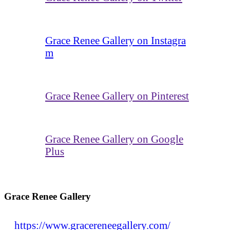
Grace Renee Gallery on Instagra
m
Grace Renee Gallery on Pinterest
Grace Renee Gallery on Google
Plus
Grace Renee Gallery
https://www.gracereneegallery.com/