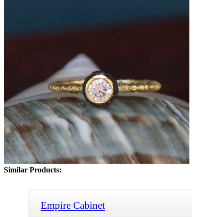
Similar Products:
Empire Cabinet