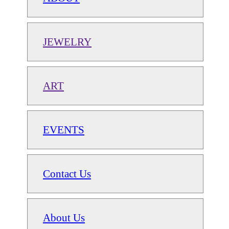
JEWELRY
ART
EVENTS
Contact Us
About Us