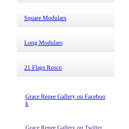
Square Modulars
Long Modulars
21 Flags Rosco
Grace Renee Gallery on Faceboo
k
Grace Renee Gallery on Twitter