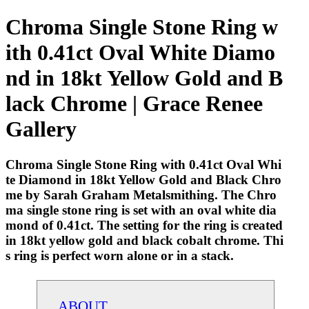
Chroma Single Stone Ring w
ith 0.41ct Oval White Diamo
nd in 18kt Yellow Gold and B
lack Chrome | Grace Renee
Gallery
Chroma Single Stone Ring with 0.41ct Oval Whi
te Diamond in 18kt Yellow Gold and Black Chro
me by Sarah Graham Metalsmithing. The Chro
ma single stone ring is set with an oval white dia
mond of 0.41ct. The setting for the ring is created
in 18kt yellow gold and black cobalt chrome. Thi
s ring is perfect worn alone or in a stack.
ABOUT