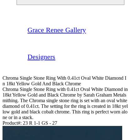
Grace Renee Gallery
Designers
Chroma Single Stone Ring With 0.41ct Oval White Diamond I
N 18kt Yellow Gold And Black Chrome
Chroma Single Stone Ring with 0.41ct Oval White Diamond in
18kt Yellow Gold and Black Chrome by Sarah Graham Metals
mithing. The Chroma single stone ring is set with an oval white
diamond of 0.41ct. The setting for the ring is created in 18kt yel
low gold and black cobalt chrome. This ring is perfect worn alo
ne or in a stack.
Product#:
23 R 1-1 GS - 27