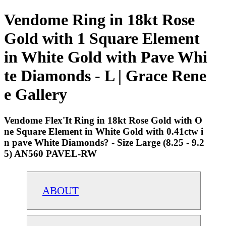
Vendome Ring in 18kt Rose
Gold with 1 Square Element
in White Gold with Pave Whi
te Diamonds - L | Grace Rene
e Gallery
Vendome Flex'It Ring in 18kt Rose Gold with O
ne Square Element in White Gold with 0.41ctw i
n pave White Diamonds? - Size Large (8.25 - 9.2
5) AN560 PAVEL-RW
ABOUT