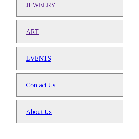
JEWELRY
ART
EVENTS
Contact Us
About Us