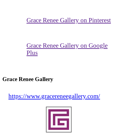
Grace Renee Gallery on Pinterest
Grace Renee Gallery on Google
Plus
Grace Renee Gallery
https://www.gracereneegallery.com/