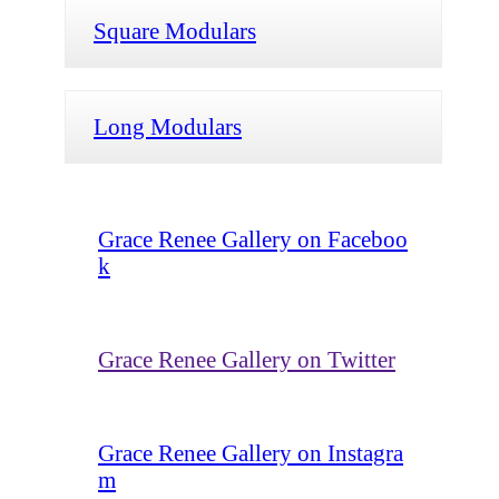
Square Modulars
Long Modulars
Grace Renee Gallery on Faceboo
k
Grace Renee Gallery on Twitter
Grace Renee Gallery on Instagra
m