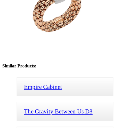
Similar Products:
Empire Cabinet
The Gravity Between Us D8