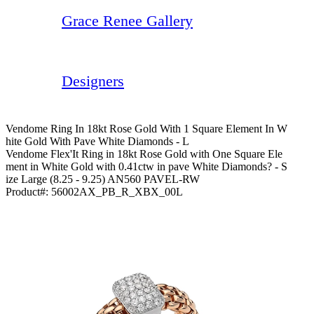
Grace Renee Gallery
Designers
Vendome Ring In 18kt Rose Gold With 1 Square Element In W
Hite Gold With Pave White Diamonds - L
Vendome Flex'It Ring in 18kt Rose Gold with One Square Ele
ment in White Gold with 0.41ctw in pave White Diamonds? - S
ize Large (8.25 - 9.25) AN560 PAVEL-RW
Product#:
56002AX_PB_R_XBX_00L