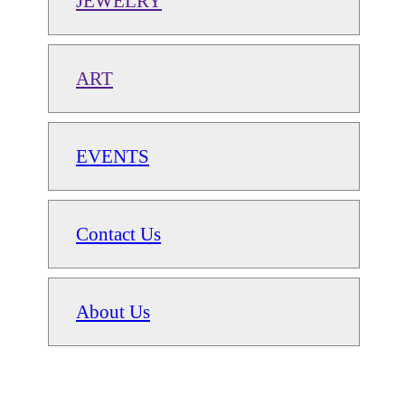
JEWELRY
ART
EVENTS
Contact Us
About Us