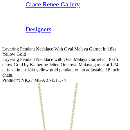
Grace Renee Gallery
Designers
Layering Pendant Necklace With Oval Malaya Garnet In 18kt
Yellow Gold
Layering Pendant Necklace with Oval Malaya Garnet in 18kt Y
ellow Gold by Katherine Jetter. One oval Malaya garnet at 1.74
ct is set in an 18kt yellow gold pendant on an adjustable 18 inch
chain.
Product#:
NK27-MGARNET1.74