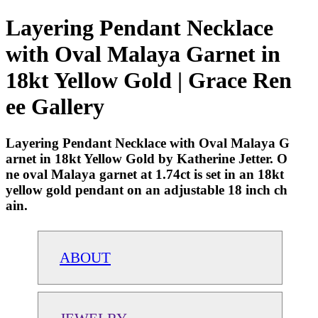
Layering Pendant Necklace
with Oval Malaya Garnet in
18kt Yellow Gold | Grace Ren
ee Gallery
Layering Pendant Necklace with Oval Malaya G
arnet in 18kt Yellow Gold by Katherine Jetter. O
ne oval Malaya garnet at 1.74ct is set in an 18kt
yellow gold pendant on an adjustable 18 inch ch
ain.
ABOUT