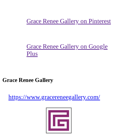
Grace Renee Gallery on Pinterest
Grace Renee Gallery on Google
Plus
Grace Renee Gallery
https://www.gracereneegallery.com/