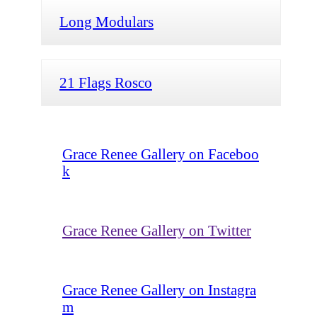
Long Modulars
21 Flags Rosco
Grace Renee Gallery on Faceboo
k
Grace Renee Gallery on Twitter
Grace Renee Gallery on Instagra
m