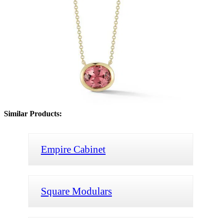
Similar Products:
Empire Cabinet
Square Modulars