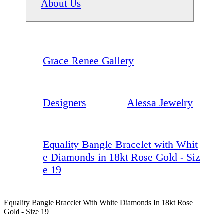
About Us
Grace Renee Gallery
Designers
Alessa Jewelry
Equality Bangle Bracelet with Whit
e Diamonds in 18kt Rose Gold - Siz
e 19
Equality Bangle Bracelet With White Diamonds In 18kt Rose
Gold - Size 19