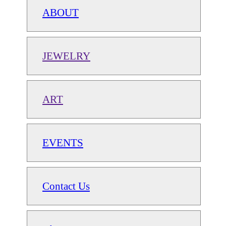
ABOUT
JEWELRY
ART
EVENTS
Contact Us