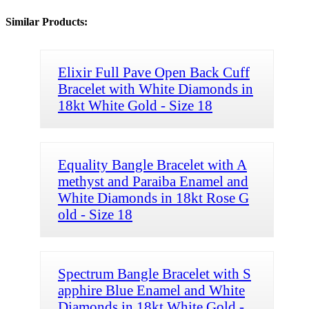
Similar Products:
Elixir Full Pave Open Back Cuff
Bracelet with White Diamonds in
18kt White Gold - Size 18
Equality Bangle Bracelet with A
methyst and Paraiba Enamel and
White Diamonds in 18kt Rose G
old - Size 18
Spectrum Bangle Bracelet with S
apphire Blue Enamel and White
Diamonds in 18kt White Gold -