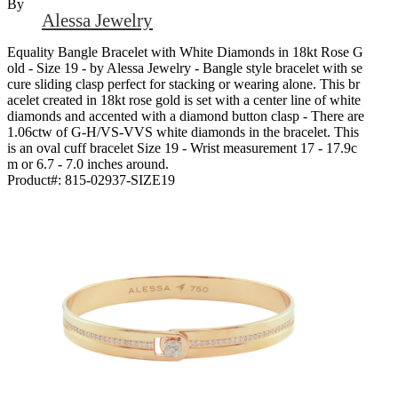
By
Alessa Jewelry
Equality Bangle Bracelet with White Diamonds in 18kt Rose G
old - Size 19 - by Alessa Jewelry - Bangle style bracelet with se
cure sliding clasp perfect for stacking or wearing alone. This br
acelet created in 18kt rose gold is set with a center line of white
diamonds and accented with a diamond button clasp - There are
1.06ctw of G-H/VS-VVS white diamonds in the bracelet. This
is an oval cuff bracelet Size 19 - Wrist measurement 17 - 17.9c
m or 6.7 - 7.0 inches around.
Product#:
815-02937-SIZE19