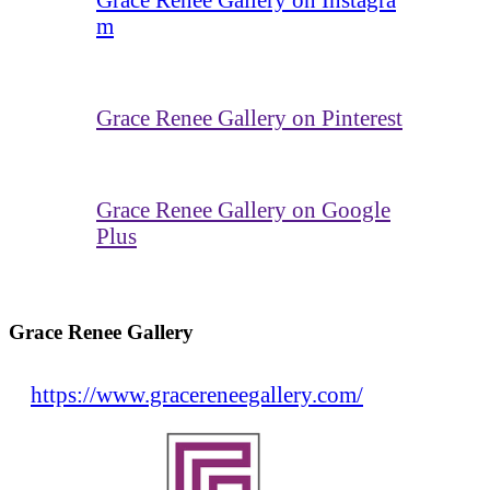
m
Grace Renee Gallery on Pinterest
Grace Renee Gallery on Google
Plus
Grace Renee Gallery
https://www.gracereneegallery.com/