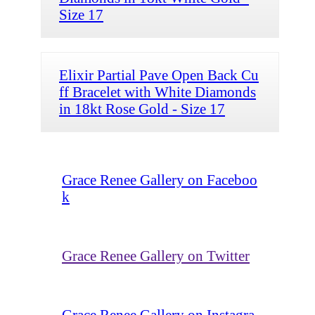
Size 17
Elixir Partial Pave Open Back Cu
ff Bracelet with White Diamonds
in 18kt Rose Gold - Size 17
Grace Renee Gallery on Faceboo
k
Grace Renee Gallery on Twitter
Grace Renee Gallery on Instagra