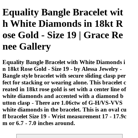
Equality Bangle Bracelet wit
h White Diamonds in 18kt R
ose Gold - Size 19 | Grace Re
nee Gallery
Equality Bangle Bracelet with White Diamonds i
n 18kt Rose Gold - Size 19 - by Alessa Jewelry -
Bangle style bracelet with secure sliding clasp per
fect for stacking or wearing alone. This bracelet c
reated in 18kt rose gold is set with a center line of
white diamonds and accented with a diamond b
utton clasp - There are 1.06ctw of G-H/VS-VVS
white diamonds in the bracelet. This is an oval cu
ff bracelet Size 19 - Wrist measurement 17 - 17.9c
m or 6.7 - 7.0 inches around.