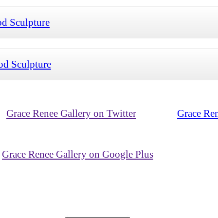
d Sculpture
d Sculpture
Grace Renee Gallery on Twitter
Grace Ren
Grace Renee Gallery on Google Plus