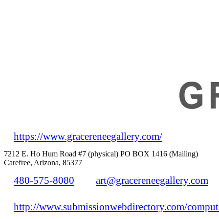
https://www.gracereneegallery.com/
7212 E. Ho Hum Road #7 (physical) PO BOX 1416 (Mailing)
Carefree, Arizona, 85377
480-575-8080
art@gracereneegallery.com
http://www.submissionwebdirectory.com/compute