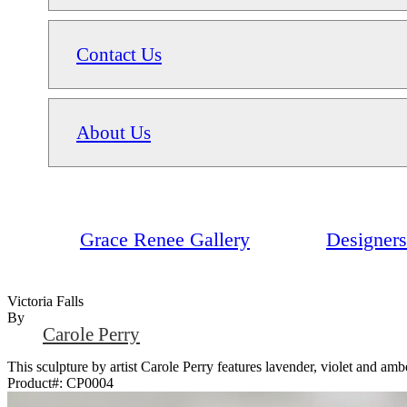
Contact Us
About Us
Grace Renee Gallery
Designers
Victoria Falls
By
Carole Perry
This sculpture by artist Carole Perry features lavender, violet and amber
Product#:
CP0004