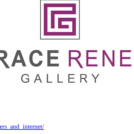
rs_and_internet/