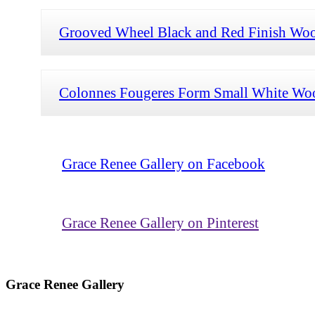
Grooved Wheel Black and Red Finish Woo
Colonnes Fougeres Form Small White Woo
Grace Renee Gallery on Facebook
Grace Renee Gallery on Pinterest
Grace Renee Gallery