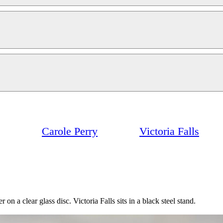
Carole Perry
Victoria Falls
 on a clear glass disc. Victoria Falls sits in a black steel stand.