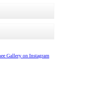
ee Gallery on Instagram