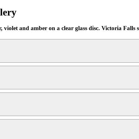
lery
 violet and amber on a clear glass disc. Victoria Falls si