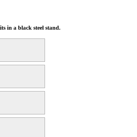
ts in a black steel stand.