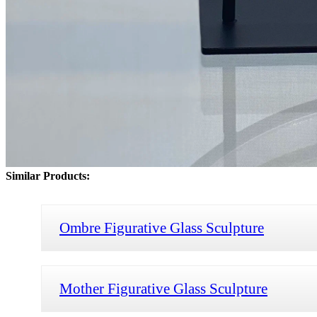
Similar Products:
Ombre Figurative Glass Sculpture
Mother Figurative Glass Sculpture