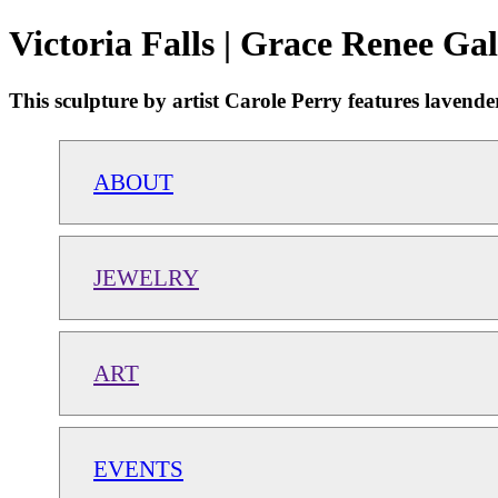
Victoria Falls | Grace Renee Gal
This sculpture by artist Carole Perry features lavender,
ABOUT
JEWELRY
ART
EVENTS