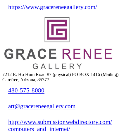
https://www.gracereneegallery.com/
7212 E. Ho Hum Road #7 (physical) PO BOX 1416 (Mailing)
Carefree, Arizona, 85377
480-575-8080
art@gracereneegallery.com
http://www.submissionwebdirectory.com/
computers_and_internet/