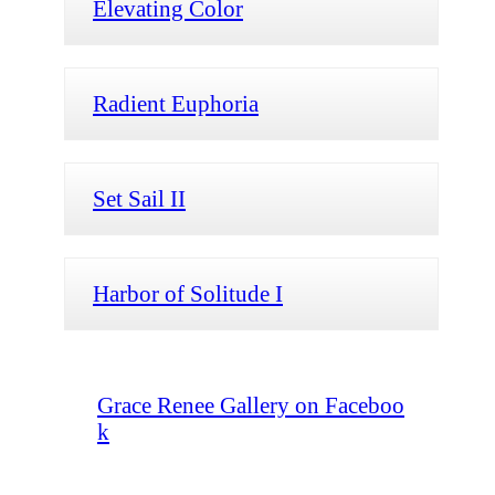
Elevating Color
Radient Euphoria
Set Sail II
Harbor of Solitude I
Grace Renee Gallery on Faceboo
k