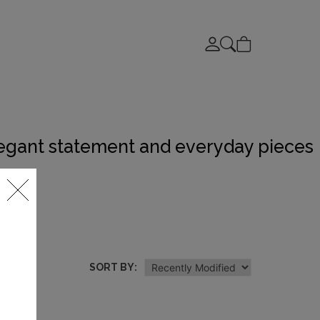
legant statement and everyday pieces
SORT BY: