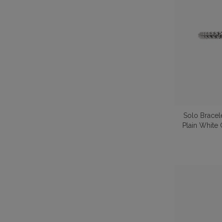
Solo Bracele
Plain White
White Diamo