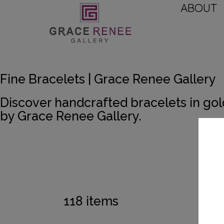
ABOUT
Fine Bracelets | Grace Renee Gallery
Discover handcrafted bracelets in go
by Grace Renee Gallery.
118
items