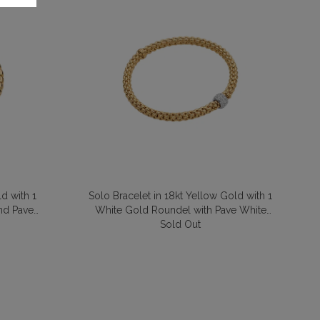
d with 1
Solo Bracelet in 18kt Yellow Gold with 1
nd Pave
White Gold Roundel with Pave White
XS
Diamonds - 4.9mm - Size M
Sold Out