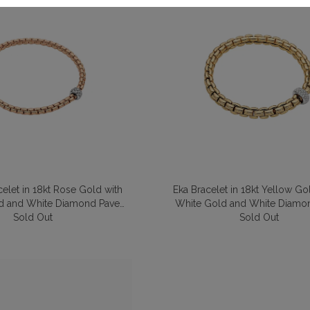
celet in 18kt Rose Gold with
Eka Bracelet in 18kt Yellow Gol
ld and White Diamond Pave
White Gold and White Diamo
ent - 4mm - Size XL
Sold Out
Element - 6.3mm - Size 
Sold Out