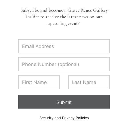
Subscribe and become a Grace Renee Gallery
insider to receive the latest news on our
upcoming events!
et with Diamond in Sterling
Prima Bracelet in 18kt Rose Go
8kt Yellow Gold with Lobster
White Gold Pave White Di
$2,375.00
Clasp
Element - 3.4mm - Size
Sold Out
Submit
Security and Privacy Policies