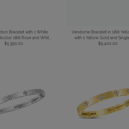
ction Bracelet with 1 White
Vendome Bracelet in 18kt Yel
icolor 18kt Rose and White
with 1 Yellow Gold and Singl
$5,390.00
Gold - XL
Diamond Element - 6.9mm - 
$9,400.00