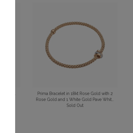
ld with 1
Prima Bracelet in 18kt Rose Gold with 2
amond
Rose Gold and 1 White Gold Pave White
 L
Diamond Elements - 3.4mm - Size XS
Sold Out