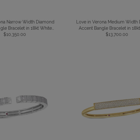
rona Narrow Width Diamond
Love in Verona Medium Width
gle Bracelet in 18kt White
Accent Bangle Bracelet in 18k
$10,350.00
Gold
$13,700.00
Gold