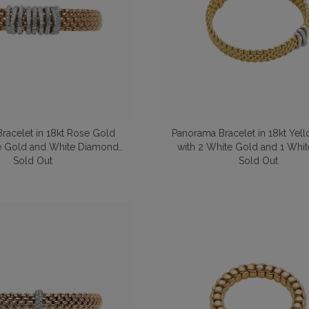
racelet in 18kt Rose Gold
Panorama Bracelet in 18kt Yel
te Gold and White Diamond
with 2 White Gold and 1 Whi
ements - 9mm - Size M
Sold Out
Pave White Diamond Elements
Sold Out
Size XL