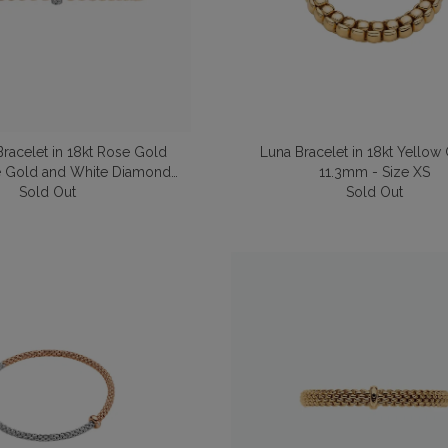
acelet in 18kt Rose Gold
Luna Bracelet in 18kt Yellow
te Gold and White Diamond
11.3mm - Size XS
ement - 6.9mm - Size M
Sold Out
Sold Out