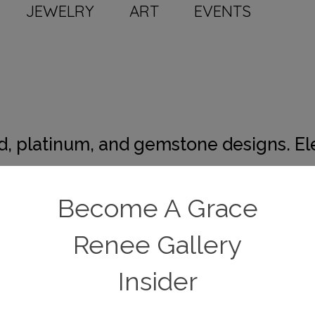
JEWELRY
ART
EVENTS
ld, platinum, and gemstone designs. E
Become A Grace
BRACELETS
Renee Gallery
Insider