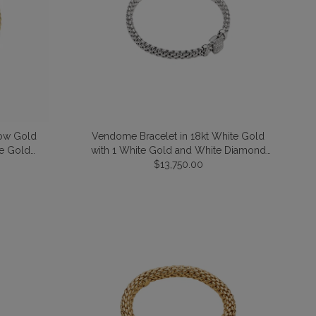
low Gold
Vendome Bracelet in 18kt White Gold
te Gold
with 1 White Gold and White Diamond
 - 9mm -
Square Pave Element - 6.9mm - Size M
$13,750.00