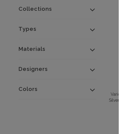
Collections
Types
Materials
Designers
Colors
Vario Bracel
Silver and 1