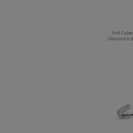
First Colle
Diamond in B