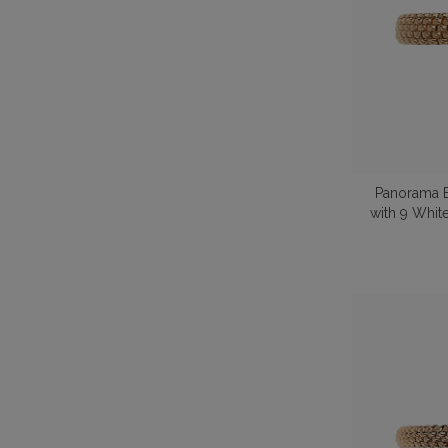
Panorama B
with 9 Whi
Pave El