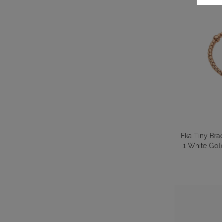
Eka Tiny Bra
1 White Go
Elem