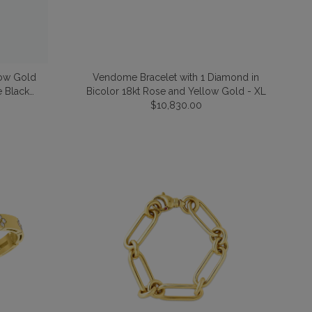
low Gold
Vendome Bracelet with 1 Diamond in
e Black
Bicolor 18kt Rose and Yellow Gold - XL
Size S
$10,830.00