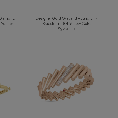
 Diamond
Designer Gold Oval and Round Link
t Yellow
Bracelet in 18kt Yellow Gold
$9,470.00