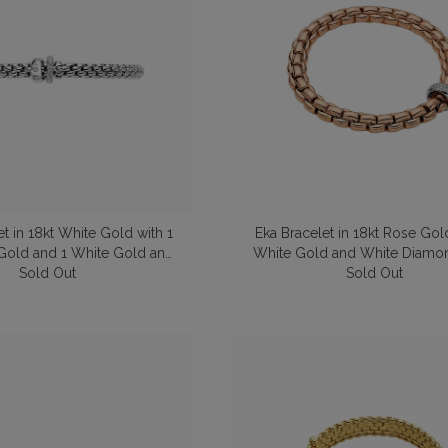
t in 18kt White Gold with 1
Eka Bracelet in 18kt Rose Gold
 Gold and 1 White Gold and
White Gold and White Diamo
nd Pave Element - 4.9mm -
Sold Out
Element - 8.7mm - Size 
Sold Out
Size XS