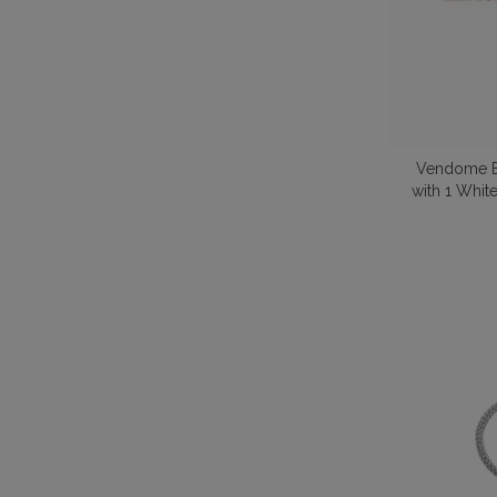
Vendome Br
with 1 Whi
Pave El