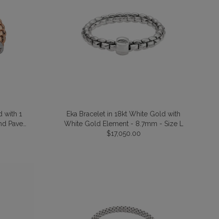
 with 1
Eka Bracelet in 18kt White Gold with
nd Pave
White Gold Element - 8.7mm - Size L
XL
$17,050.00