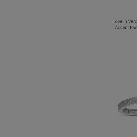
Love in Ve
Accent Ban