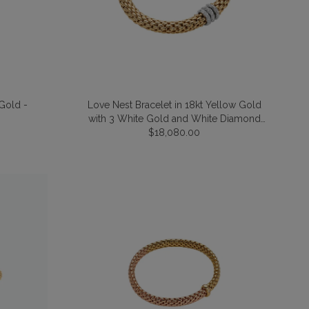
 Gold -
Love Nest Bracelet in 18kt Yellow Gold
with 3 White Gold and White Diamond
Pave Elements - 7.3mm - Size M
$18,080.00