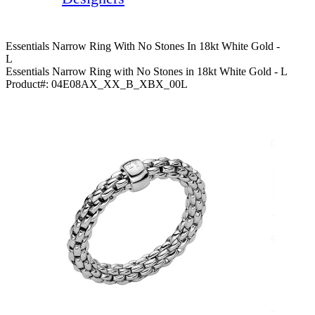
Essentials Narrow Ring With No Stones In 18kt White Gold -
L
Essentials Narrow Ring with No Stones in 18kt White Gold - L
Product#:
04E08AX_XX_B_XBX_00L