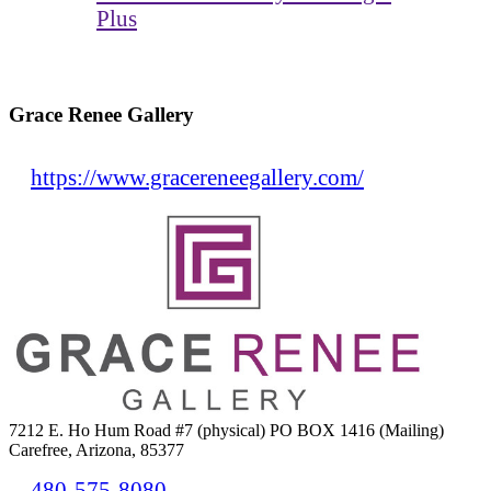
Plus
Grace Renee Gallery
https://www.gracereneegallery.com/
7212 E. Ho Hum Road #7 (physical) PO BOX 1416 (Mailing)
Carefree, Arizona, 85377
480-575-8080