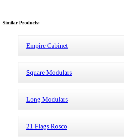
Similar Products:
Empire Cabinet
Square Modulars
Long Modulars
21 Flags Rosco