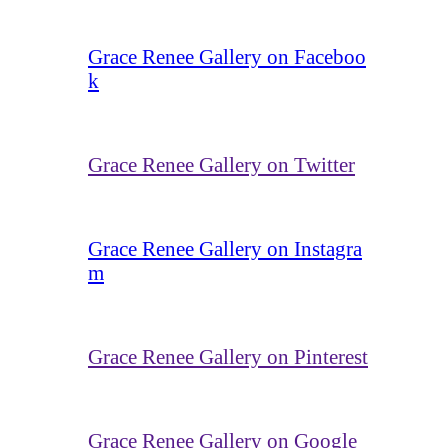
Grace Renee Gallery on Faceboo
k
Grace Renee Gallery on Twitter
Grace Renee Gallery on Instagra
m
Grace Renee Gallery on Pinterest
Grace Renee Gallery on Google