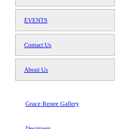
EVENTS
Contact Us
About Us
Grace Renee Gallery
Designers