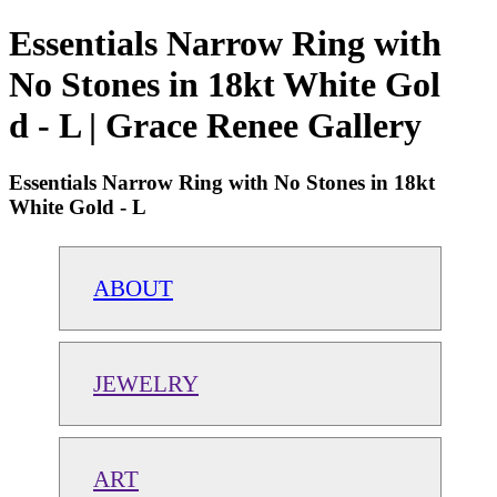
Essentials Narrow Ring with
No Stones in 18kt White Gol
d - L | Grace Renee Gallery
Essentials Narrow Ring with No Stones in 18kt
White Gold - L
ABOUT
JEWELRY
ART