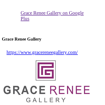
Grace Renee Gallery on Google
Plus
Grace Renee Gallery
https://www.gracereneegallery.com/