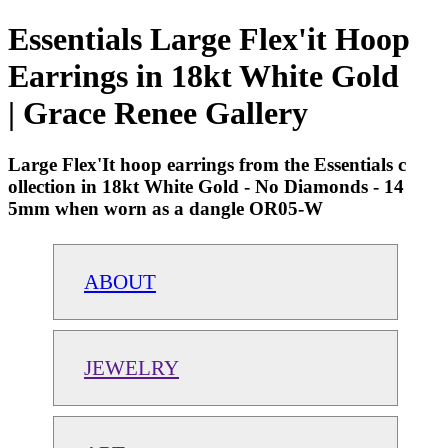
Essentials Large Flex'it Hoop
Earrings in 18kt White Gold
| Grace Renee Gallery
Large Flex'It hoop earrings from the Essentials c
ollection in 18kt White Gold - No Diamonds - 14
5mm when worn as a dangle OR05-W
ABOUT
JEWELRY