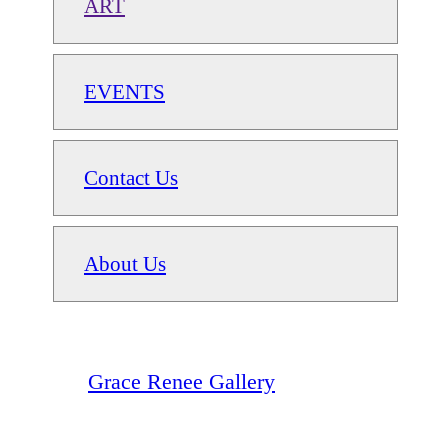
ART
EVENTS
Contact Us
About Us
Grace Renee Gallery