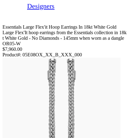
Designers
Essentials Large Flex'it Hoop Earrings In 18kt White Gold
Large Flex'It hoop earrings from the Essentials collection in 18k
t White Gold - No Diamonds - 145mm when worn as a dangle
OR05-W
$7,960.00
Product#:
05E08OX_XX_B_XXX_000