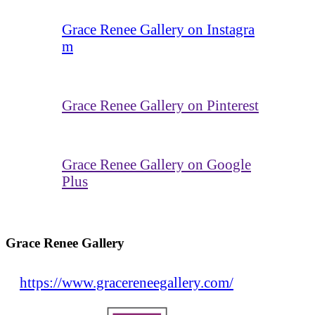
Grace Renee Gallery on Instagra
m
Grace Renee Gallery on Pinterest
Grace Renee Gallery on Google
Plus
Grace Renee Gallery
https://www.gracereneegallery.com/