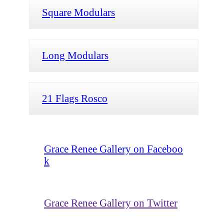
Square Modulars
Long Modulars
21 Flags Rosco
Grace Renee Gallery on Faceboo
k
Grace Renee Gallery on Twitter