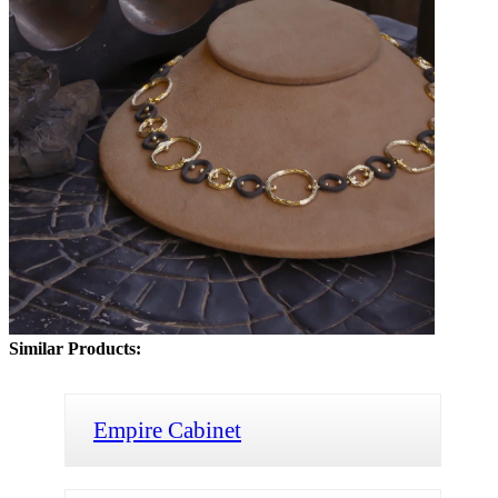
Similar Products:
Empire Cabinet