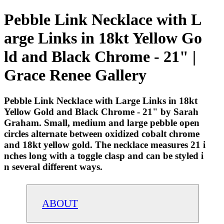
Pebble Link Necklace with L
arge Links in 18kt Yellow Go
ld and Black Chrome - 21" |
Grace Renee Gallery
Pebble Link Necklace with Large Links in 18kt
Yellow Gold and Black Chrome - 21" by Sarah
Graham. Small, medium and large pebble open
circles alternate between oxidized cobalt chrome
and 18kt yellow gold. The necklace measures 21 i
nches long with a toggle clasp and can be styled i
n several different ways.
ABOUT