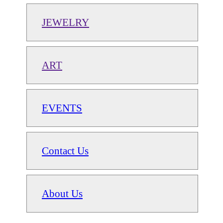
JEWELRY
ART
EVENTS
Contact Us
About Us