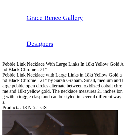
Grace Renee Gallery
Designers
Pebble Link Necklace With Large Links In 18kt Yellow Gold A
Nd Black Chrome - 21"
Pebble Link Necklace with Large Links in 18kt Yellow Gold a
nd Black Chrome - 21" by Sarah Graham. Small, medium and l
arge pebble open circles alternate between oxidized cobalt chro
me and 18kt yellow gold. The necklace measures 21 inches lon
g with a toggle clasp and can be styled in several different way
s.
Product#:
18 N 5-1 GS