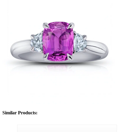
Similar Products: