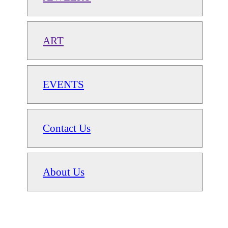
ART
EVENTS
Contact Us
About Us