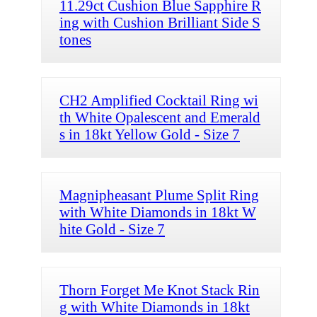
11.29ct Cushion Blue Sapphire R
ing with Cushion Brilliant Side S
tones
CH2 Amplified Cocktail Ring wi
th White Opalescent and Emerald
s in 18kt Yellow Gold - Size 7
Magnipheasant Plume Split Ring
with White Diamonds in 18kt W
hite Gold - Size 7
Thorn Forget Me Knot Stack Rin
g with White Diamonds in 18kt