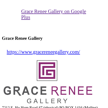
Grace Renee Gallery on Google
Plus
Grace Renee Gallery
https://www.gracereneegallery.com/
7212 E. Ho Hum Road #7 (physical) PO BOX 1416 (Mailing)