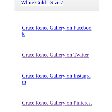
White Gold - Size 7
Grace Renee Gallery on Faceboo
k
Grace Renee Gallery on Twitter
Grace Renee Gallery on Instagra
m
Grace Renee Gallery on Pinterest