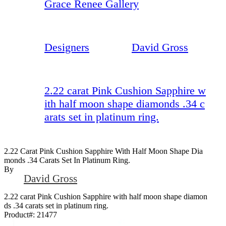
Grace Renee Gallery
Designers
David Gross
2.22 carat Pink Cushion Sapphire w
ith half moon shape diamonds .34 c
arats set in platinum ring.
2.22 Carat Pink Cushion Sapphire With Half Moon Shape Dia
Monds .34 Carats Set In Platinum Ring.
By
David Gross
2.22 carat Pink Cushion Sapphire with half moon shape diamon
ds .34 carats set in platinum ring.
Product#:
21477