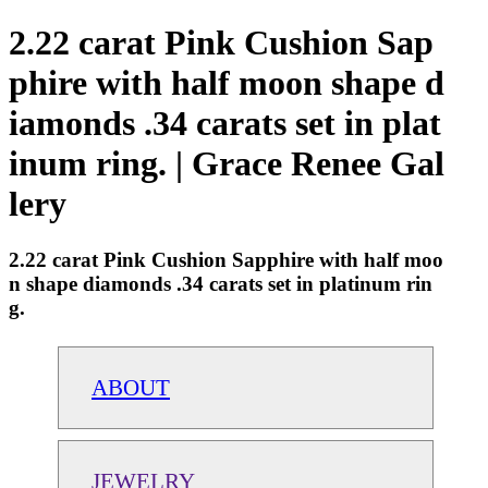
2.22 carat Pink Cushion Sap
phire with half moon shape d
iamonds .34 carats set in plat
inum ring. | Grace Renee Gal
lery
2.22 carat Pink Cushion Sapphire with half moo
n shape diamonds .34 carats set in platinum rin
g.
ABOUT
JEWELRY