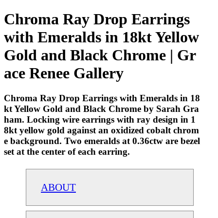
Chroma Ray Drop Earrings
with Emeralds in 18kt Yellow
Gold and Black Chrome | Gr
ace Renee Gallery
Chroma Ray Drop Earrings with Emeralds in 18
kt Yellow Gold and Black Chrome by Sarah Gra
ham. Locking wire earrings with ray design in 1
8kt yellow gold against an oxidized cobalt chrom
e background. Two emeralds at 0.36ctw are bezel
set at the center of each earring.
ABOUT