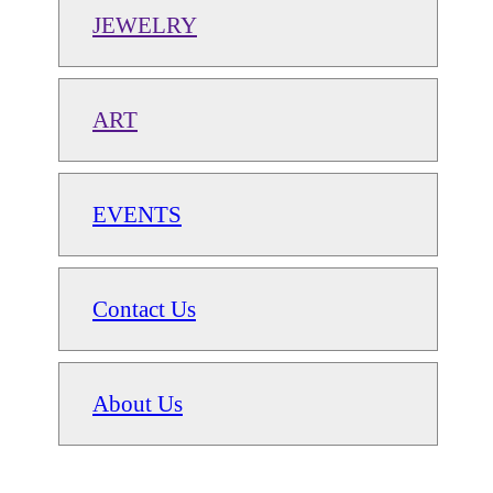
JEWELRY
ART
EVENTS
Contact Us
About Us