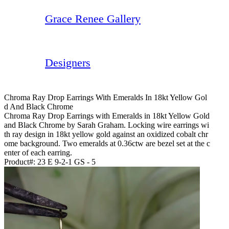
Grace Renee Gallery
Designers
Chroma Ray Drop Earrings With Emeralds In 18kt Yellow Gol
D And Black Chrome
Chroma Ray Drop Earrings with Emeralds in 18kt Yellow Gold
and Black Chrome by Sarah Graham. Locking wire earrings wi
th ray design in 18kt yellow gold against an oxidized cobalt chr
ome background. Two emeralds at 0.36ctw are bezel set at the c
enter of each earring.
Product#:
23 E 9-2-1 GS - 5