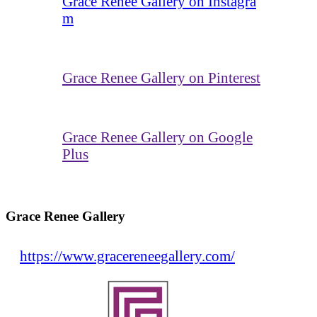
Grace Renee Gallery on Instagra
m
Grace Renee Gallery on Pinterest
Grace Renee Gallery on Google
Plus
Grace Renee Gallery
https://www.gracereneegallery.com/