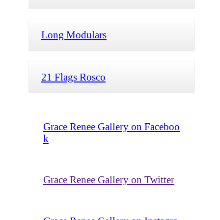
Long Modulars
21 Flags Rosco
Grace Renee Gallery on Faceboo
k
Grace Renee Gallery on Twitter