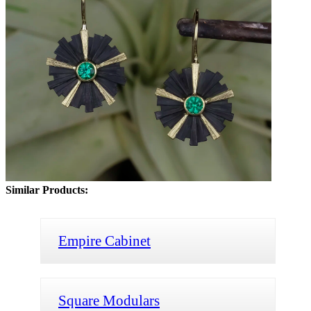
Similar Products:
Empire Cabinet
Square Modulars