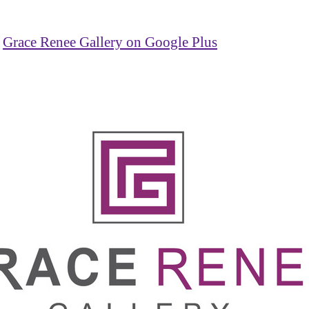
Grace Renee Gallery on Google Plus