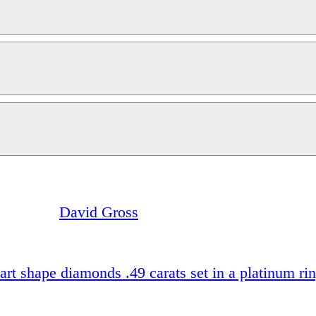
David Gross
art shape diamonds .49 carats set in a platinum ri