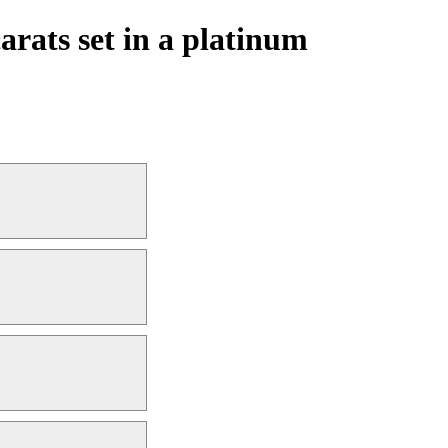
arats set in a platinum