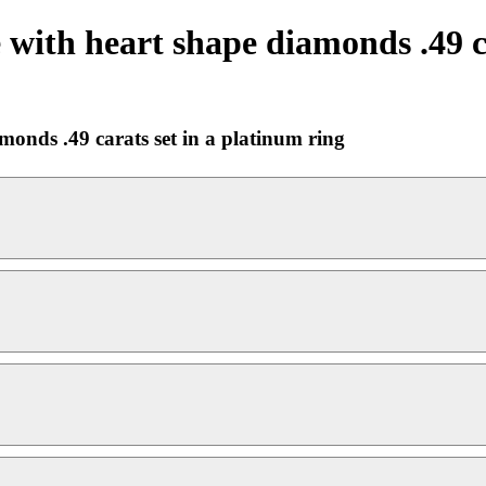
 with heart shape diamonds .49 c
monds .49 carats set in a platinum ring