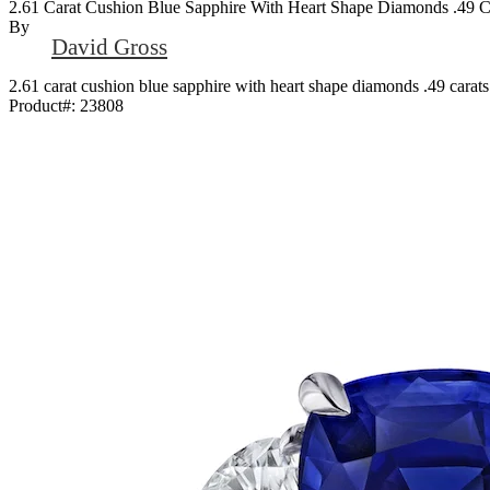
2.61 Carat Cushion Blue Sapphire With Heart Shape Diamonds .49 Ca
By
David Gross
2.61 carat cushion blue sapphire with heart shape diamonds .49 carats 
Product#:
23808