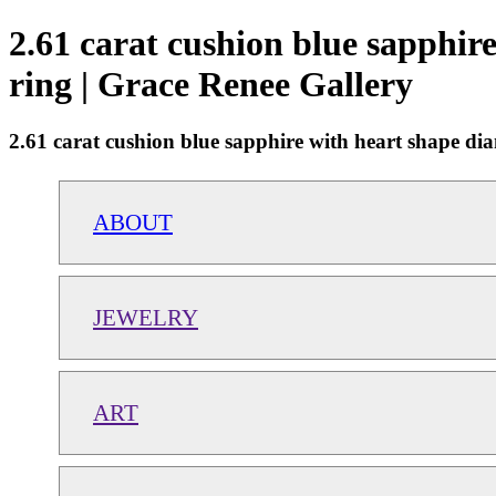
2.61 carat cushion blue sapphire
ring | Grace Renee Gallery
2.61 carat cushion blue sapphire with heart shape dia
ABOUT
JEWELRY
ART