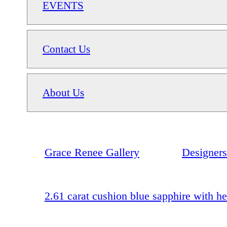
EVENTS
Contact Us
About Us
Grace Renee Gallery
Designers
2.61 carat cushion blue sapphire with he