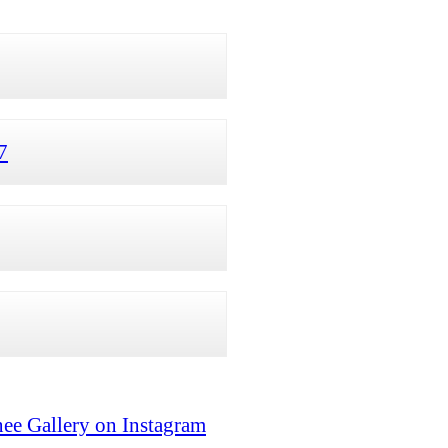
7
ee Gallery on Instagram