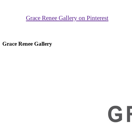
Grace Renee Gallery on Pinterest
Grace Renee Gallery