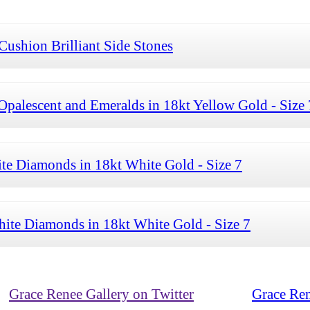
Cushion Brilliant Side Stones
palescent and Emeralds in 18kt Yellow Gold - Size 
te Diamonds in 18kt White Gold - Size 7
ite Diamonds in 18kt White Gold - Size 7
Grace Renee Gallery on Twitter
Grace Ren