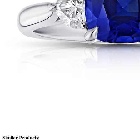
Similar Products: