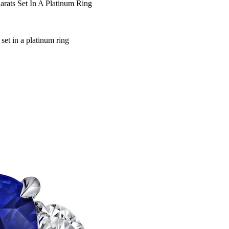
rats Set In A Platinum Ring
set in a platinum ring