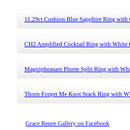
11.29ct Cushion Blue Sapphire Ring with 
CH2 Amplified Cocktail Ring with White O
Magnipheasant Plume Split Ring with Whi
Thorn Forget Me Knot Stack Ring with Wh
Grace Renee Gallery on Facebook