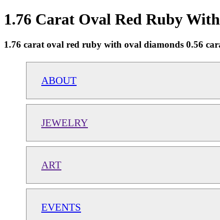
1.76 Carat Oval Red Ruby With
1.76 carat oval red ruby with oval diamonds 0.56 cara
ABOUT
JEWELRY
ART
EVENTS