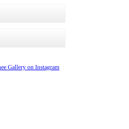
ee Gallery on Instagram