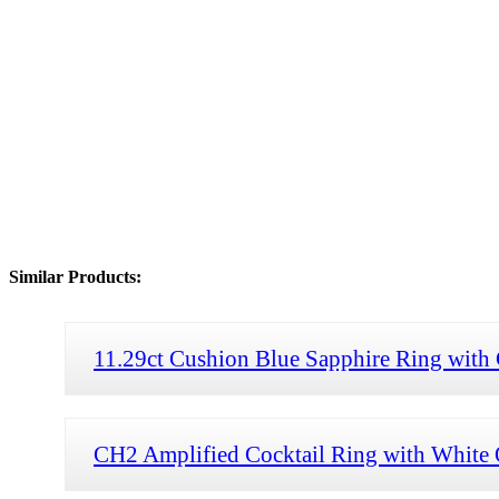
Similar Products:
11.29ct Cushion Blue Sapphire Ring with 
CH2 Amplified Cocktail Ring with White O