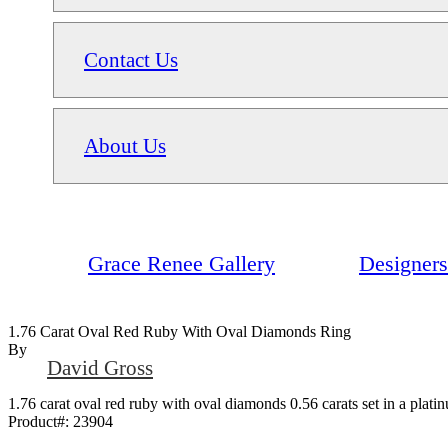
Contact Us
About Us
Grace Renee Gallery
Designers
1.76 Carat Oval Red Ruby With Oval Diamonds Ring
By
David Gross
1.76 carat oval red ruby with oval diamonds 0.56 carats set in a plat
Product#:
23904