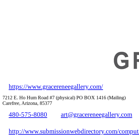
https://www.gracereneegallery.com/
7212 E. Ho Hum Road #7 (physical) PO BOX 1416 (Mailing)
Carefree, Arizona, 85377
480-575-8080
art@gracereneegallery.com
http://www.submissionwebdirectory.com/compute