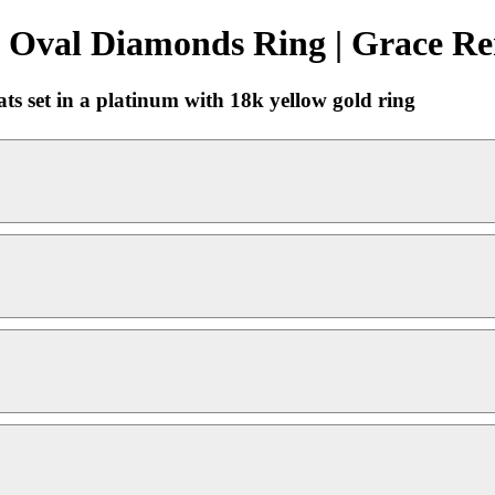
 Oval Diamonds Ring | Grace Re
ts set in a platinum with 18k yellow gold ring