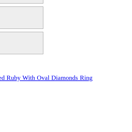
Red Ruby With Oval Diamonds Ring