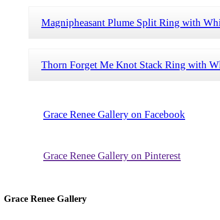
Magnipheasant Plume Split Ring with Whi
Thorn Forget Me Knot Stack Ring with Wh
Grace Renee Gallery on Facebook
Grace Renee Gallery on Pinterest
Grace Renee Gallery