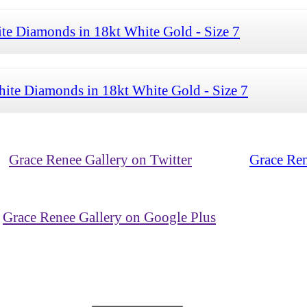
te Diamonds in 18kt White Gold - Size 7
ite Diamonds in 18kt White Gold - Size 7
Grace Renee Gallery on Twitter
Grace Ren
Grace Renee Gallery on Google Plus