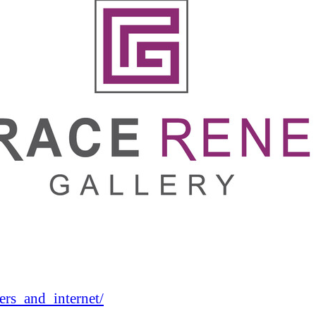
rs_and_internet/