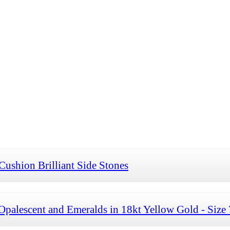
Cushion Brilliant Side Stones
palescent and Emeralds in 18kt Yellow Gold - Size 