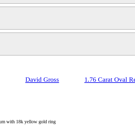
David Gross
1.76 Carat Oval 
inum with 18k yellow gold ring