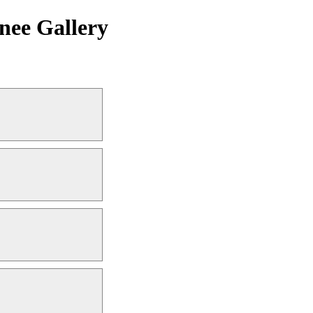
nee Gallery