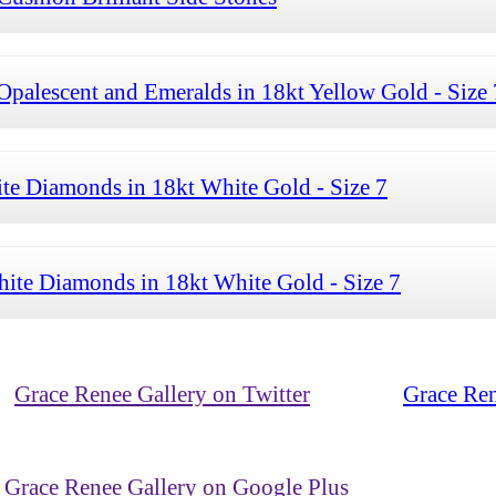
palescent and Emeralds in 18kt Yellow Gold - Size 
te Diamonds in 18kt White Gold - Size 7
ite Diamonds in 18kt White Gold - Size 7
Grace Renee Gallery on Twitter
Grace Ren
Grace Renee Gallery on Google Plus