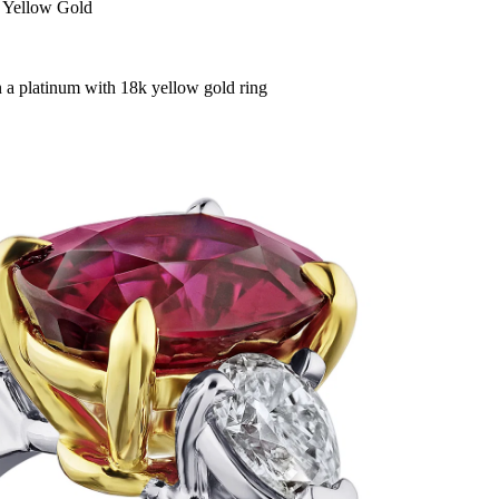
 Yellow Gold
in a platinum with 18k yellow gold ring