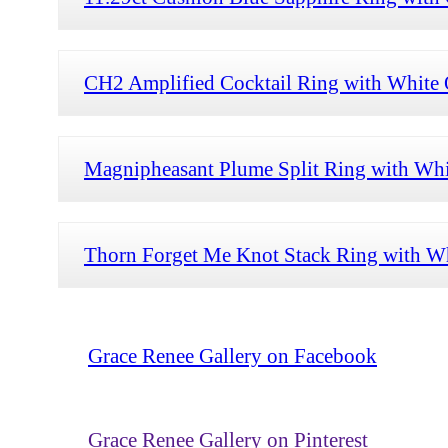
CH2 Amplified Cocktail Ring with White O
Magnipheasant Plume Split Ring with Whi
Thorn Forget Me Knot Stack Ring with Wh
Grace Renee Gallery on Facebook
Grace Renee Gallery on Pinterest