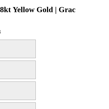
kt Yellow Gold | Grac
g