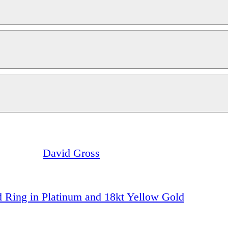
David Gross
 Ring in Platinum and 18kt Yellow Gold