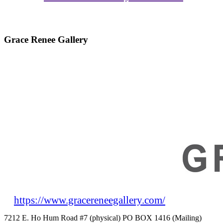
Grace Renee Gallery
https://www.gracereneegallery.com/
7212 E. Ho Hum Road #7 (physical) PO BOX 1416 (Mailing)