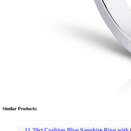
Similar Products:
11.29ct Cushion Blue Sapphire Ring with 