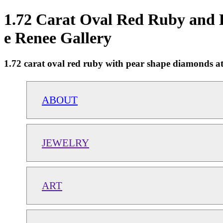
1.72 Carat Oval Red Ruby and 
e Renee Gallery
1.72 carat oval red ruby with pear shape diamonds at 
ABOUT
JEWELRY
ART