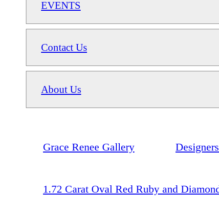
EVENTS
Contact Us
About Us
Grace Renee Gallery
Designers
1.72 Carat Oval Red Ruby and Diamond