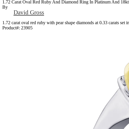
1.72 Carat Oval Red Ruby And Diamond Ring In Platinum And 18kt
By
David Gross
1.72 carat oval red ruby with pear shape diamonds at 0.33 carats set 
Product#:
23905