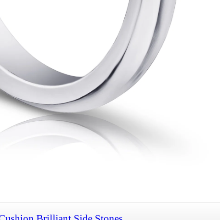
Cushion Brilliant Side Stones