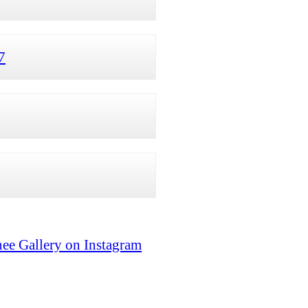
7
ee Gallery on Instagram