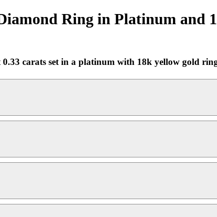
Diamond Ring in Platinum and 18
0.33 carats set in a platinum with 18k yellow gold rin