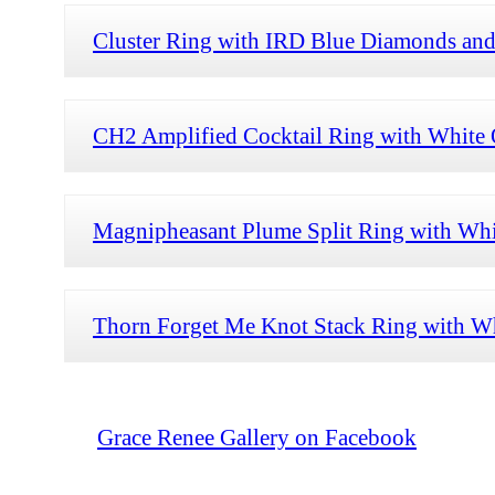
Cluster Ring with IRD Blue Diamonds and
CH2 Amplified Cocktail Ring with White O
Magnipheasant Plume Split Ring with Whi
Thorn Forget Me Knot Stack Ring with Wh
Grace Renee Gallery on Facebook