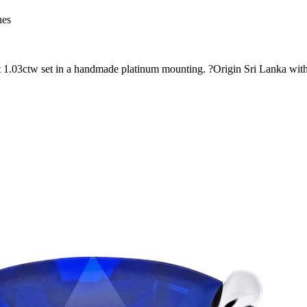
nes
at 1.03ctw set in a handmade platinum mounting. ?Origin Sri Lanka with