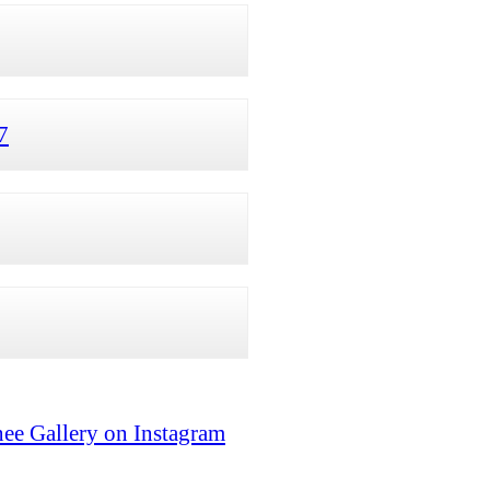
7
ee Gallery on Instagram