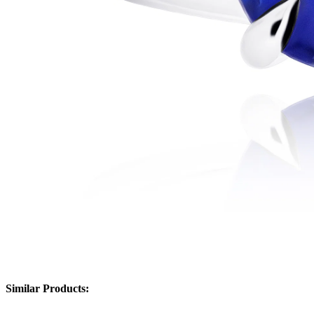
Similar Products: