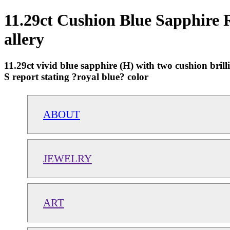
11.29ct Cushion Blue Sapphire R
allery
11.29ct vivid blue sapphire (H) with two cushion br
S report stating ?royal blue? color
ABOUT
JEWELRY
ART