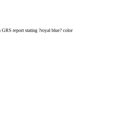
 GRS report stating ?royal blue? color