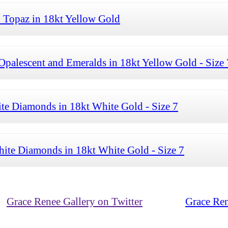
 Topaz in 18kt Yellow Gold
palescent and Emeralds in 18kt Yellow Gold - Size 
te Diamonds in 18kt White Gold - Size 7
ite Diamonds in 18kt White Gold - Size 7
Grace Renee Gallery on Twitter
Grace Ren