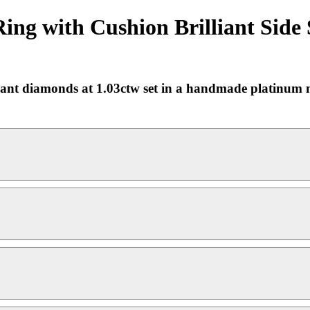
ing with Cushion Brilliant Side
illiant diamonds at 1.03ctw set in a handmade platinu