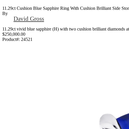
11.29ct Cushion Blue Sapphire Ring With Cushion Brilliant Side Sto
By
David Gross
11.29ct vivid blue sapphire (H) with two cushion brilliant diamonds 
$250,000.00
Product#:
24521