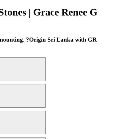
 Stones | Grace Renee G
m mounting. ?Origin Sri Lanka with GR