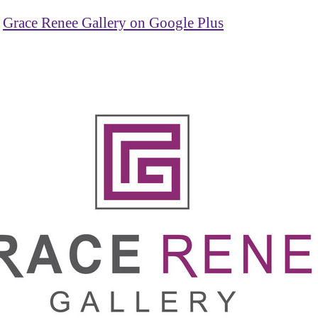
Grace Renee Gallery on Google Plus