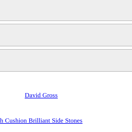
David Gross
h Cushion Brilliant Side Stones