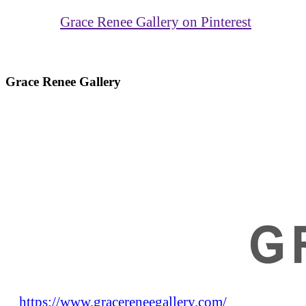
Grace Renee Gallery on Pinterest
Grace Renee Gallery
https://www.gracereneegallery.com/