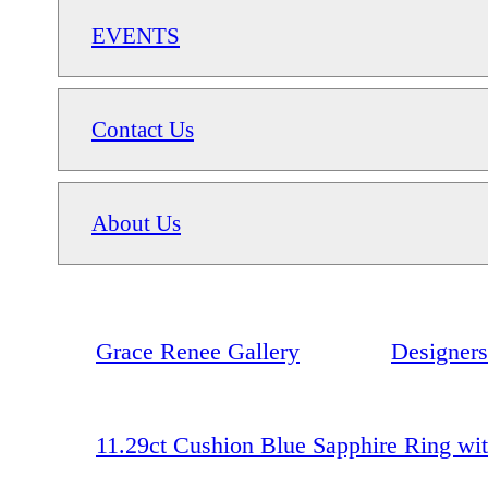
EVENTS
Contact Us
About Us
Grace Renee Gallery
Designers
11.29ct Cushion Blue Sapphire Ring wit