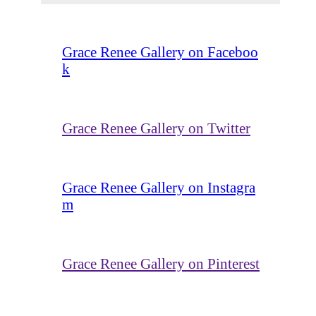
Grace Renee Gallery on Faceboo
k
Grace Renee Gallery on Twitter
Grace Renee Gallery on Instagra
m
Grace Renee Gallery on Pinterest