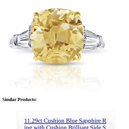
Similar Products:
11.29ct Cushion Blue Sapphire R
ing with Cushion Brilliant Side S