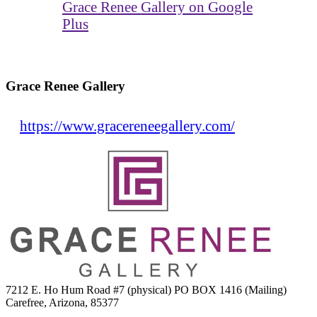
Grace Renee Gallery on Google
Plus
Grace Renee Gallery
https://www.gracereneegallery.com/
7212 E. Ho Hum Road #7 (physical) PO BOX 1416 (Mailing)
Carefree, Arizona, 85377