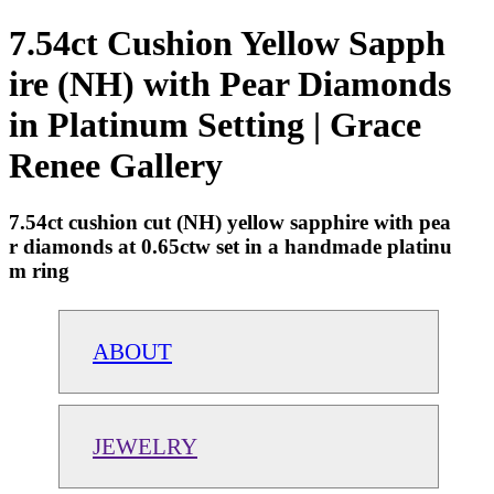
7.54ct Cushion Yellow Sapph
ire (NH) with Pear Diamonds
in Platinum Setting | Grace
Renee Gallery
7.54ct cushion cut (NH) yellow sapphire with pea
r diamonds at 0.65ctw set in a handmade platinu
m ring
ABOUT
JEWELRY