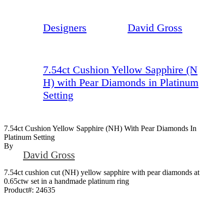
Designers
David Gross
7.54ct Cushion Yellow Sapphire (N
H) with Pear Diamonds in Platinum
Setting
7.54ct Cushion Yellow Sapphire (NH) With Pear Diamonds In
Platinum Setting
By
David Gross
7.54ct cushion cut (NH) yellow sapphire with pear diamonds at
0.65ctw set in a handmade platinum ring
Product#:
24635