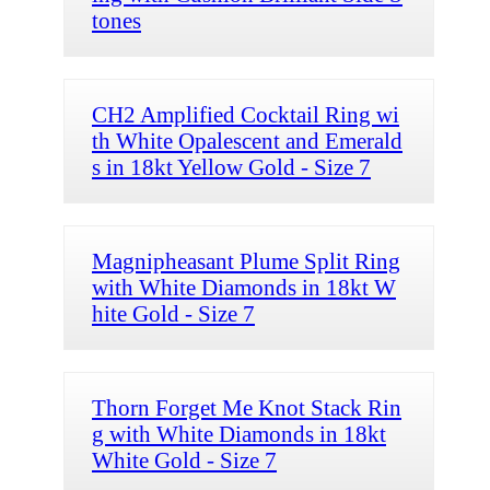
tones
CH2 Amplified Cocktail Ring wi
th White Opalescent and Emerald
s in 18kt Yellow Gold - Size 7
Magnipheasant Plume Split Ring
with White Diamonds in 18kt W
hite Gold - Size 7
Thorn Forget Me Knot Stack Rin
g with White Diamonds in 18kt
White Gold - Size 7