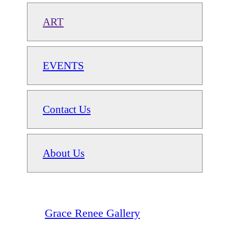
ART
EVENTS
Contact Us
About Us
Grace Renee Gallery