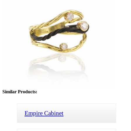
Similar Products:
Empire Cabinet