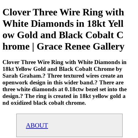
Clover Three Wire Ring with
White Diamonds in 18kt Yell
ow Gold and Black Cobalt C
hrome | Grace Renee Gallery
Clover Three Wire Ring with White Diamonds in
18kt Yellow Gold and Black Cobalt Chrome by
Sarah Graham.? Three textured wires create an
openwork design in this wider band.? There are
three white diamonds at 0.18ctw bezel set into the
design.? The ring is created in 18kt yellow gold a
nd oxidized black cobalt chrome.
ABOUT