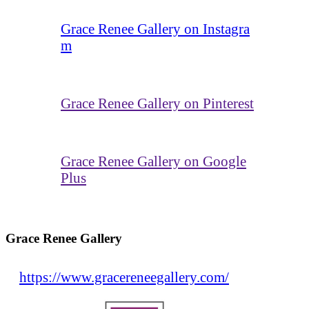
Grace Renee Gallery on Instagra
m
Grace Renee Gallery on Pinterest
Grace Renee Gallery on Google
Plus
Grace Renee Gallery
https://www.gracereneegallery.com/