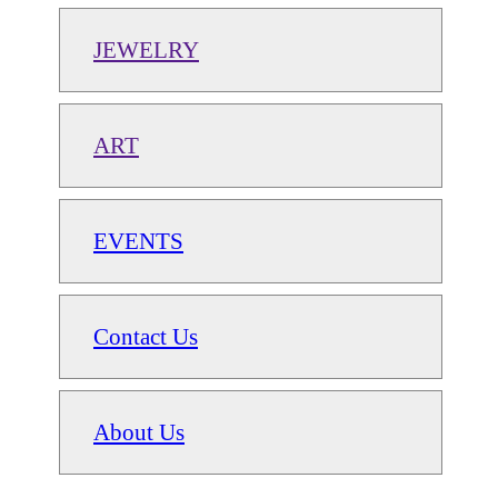
JEWELRY
ART
EVENTS
Contact Us
About Us