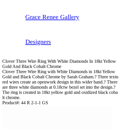
Grace Renee Gallery
Designers
Clover Three Wire Ring With White Diamonds In 18kt Yellow
Gold And Black Cobalt Chrome
Clover Three Wire Ring with White Diamonds in 18kt Yellow
Gold and Black Cobalt Chrome by Sarah Graham.? Three textu
red wires create an openwork design in this wider band.? There
are three white diamonds at 0.18ctw bezel set into the design.?
The ring is created in 18kt yellow gold and oxidized black coba
lt chrome.
Product#:
44 R 2-1-1 GS