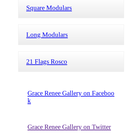
Square Modulars
Long Modulars
21 Flags Rosco
Grace Renee Gallery on Faceboo
k
Grace Renee Gallery on Twitter