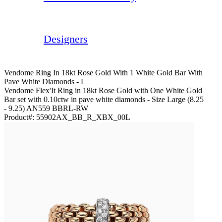
Designers
Vendome Ring In 18kt Rose Gold With 1 White Gold Bar With
Pave White Diamonds - L
Vendome Flex'It Ring in 18kt Rose Gold with One White Gold
Bar set with 0.10ctw in pave white diamonds - Size Large (8.25
- 9.25) AN559 BBRL-RW
Product#:
55902AX_BB_R_XBX_00L