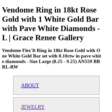
Vendome Ring in 18kt Rose
Gold with 1 White Gold Bar
with Pave White Diamonds -
L | Grace Renee Gallery
Vendome Flex'It Ring in 18kt Rose Gold with O
ne White Gold Bar set with 0.10ctw in pave whit
e diamonds - Size Large (8.25 - 9.25) AN559 BB
RL-RW
ABOUT
JEWELRY