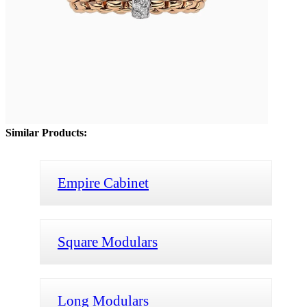
Similar Products:
Empire Cabinet
Square Modulars
Long Modulars