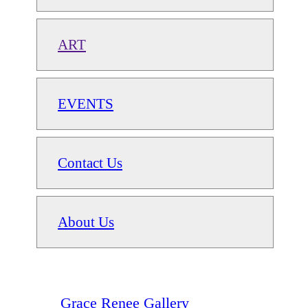
ART
EVENTS
Contact Us
About Us
Grace Renee Gallery