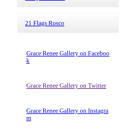
21 Flags Rosco
Grace Renee Gallery on Faceboo
k
Grace Renee Gallery on Twitter
Grace Renee Gallery on Instagra
m