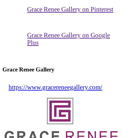
Grace Renee Gallery on Pinterest
Grace Renee Gallery on Google
Plus
Grace Renee Gallery
https://www.gracereneegallery.com/