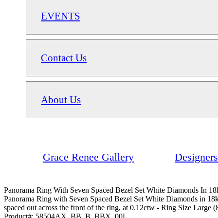
EVENTS
Contact Us
About Us
Grace Renee Gallery
Designers
Panorama Ring With Seven Spaced Bezel Set White Diamonds In 18k
Panorama Ring with Seven Spaced Bezel Set White Diamonds in 18kt Wh
spaced out across the front of the ring, at 0.12ctw - Ring Size Large (
Product#:
58504AX_BB_B_BBX_00L