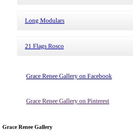
Long Modulars
21 Flags Rosco
Grace Renee Gallery on Facebook
Grace Renee Gallery on Pinterest
Grace Renee Gallery