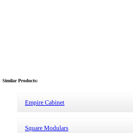
Similar Products:
Empire Cabinet
Square Modulars