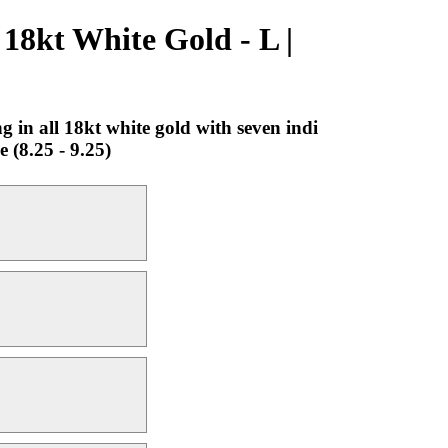
18kt White Gold - L |
in all 18kt white gold with seven indi
 (8.25 - 9.25)