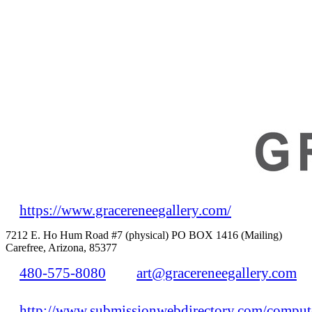
https://www.gracereneegallery.com/
7212 E. Ho Hum Road #7 (physical) PO BOX 1416 (Mailing)
Carefree, Arizona, 85377
480-575-8080
art@gracereneegallery.com
http://www.submissionwebdirectory.com/compute