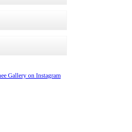
ee Gallery on Instagram