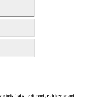
ven individual white diamonds, each bezel set and