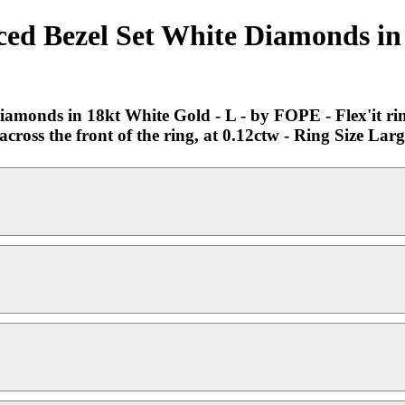
d Bezel Set White Diamonds in 
onds in 18kt White Gold - L - by FOPE - Flex'it ring 
ross the front of the ring, at 0.12ctw - Ring Size Large