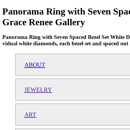
Panorama Ring with Seven Space
Grace Renee Gallery
Panorama Ring with Seven Spaced Bezel Set White Diam
vidual white diamonds, each bezel set and spaced out ac
ABOUT
JEWELRY
ART