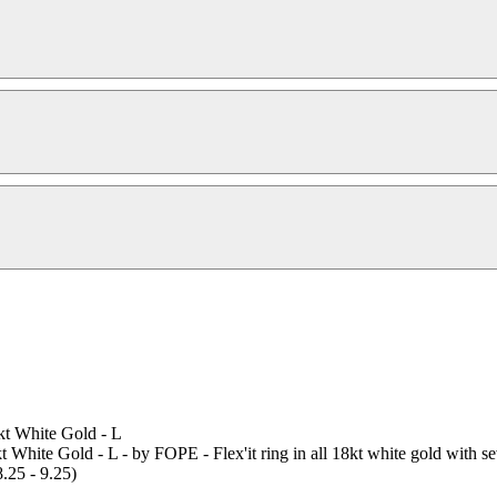
t White Gold - L
ite Gold - L - by FOPE - Flex'it ring in all 18kt white gold with se
8.25 - 9.25)