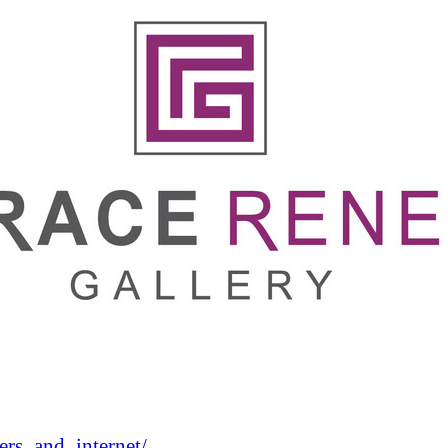
rs_and_internet/