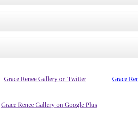
Grace Renee Gallery on Twitter
Grace Ren
Grace Renee Gallery on Google Plus