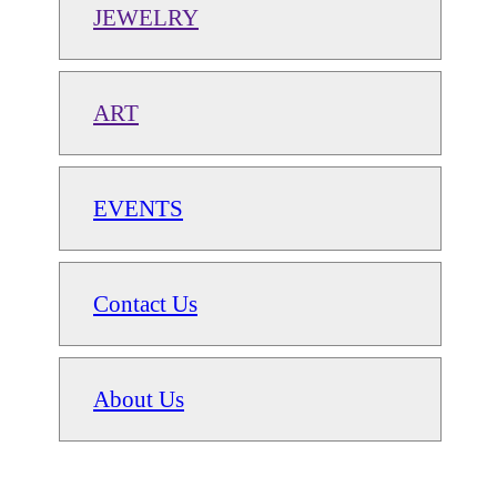
JEWELRY
ART
EVENTS
Contact Us
About Us