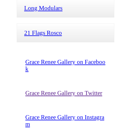
Long Modulars
21 Flags Rosco
Grace Renee Gallery on Faceboo
k
Grace Renee Gallery on Twitter
Grace Renee Gallery on Instagra
m