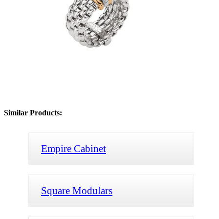
Similar Products:
Empire Cabinet
Square Modulars