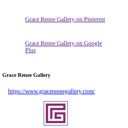
Grace Renee Gallery on Pinterest
Grace Renee Gallery on Google
Plus
Grace Renee Gallery
https://www.gracereneegallery.com/