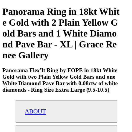
Panorama Ring in 18kt Whit
e Gold with 2 Plain Yellow G
old Bars and 1 White Diamo
nd Pave Bar - XL | Grace Re
nee Gallery
Panorama Flex'It Ring by FOPE in 18kt White
Gold with two Plain Yellow Gold Bars and one
White Diamond Pave Bar with 0.08ctw of white
diamonds - Ring Size Extra Large (9.5-10.5)
ABOUT