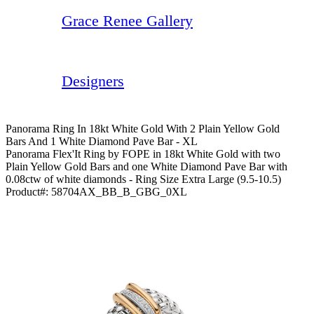
Grace Renee Gallery
Designers
Panorama Ring In 18kt White Gold With 2 Plain Yellow Gold
Bars And 1 White Diamond Pave Bar - XL
Panorama Flex'It Ring by FOPE in 18kt White Gold with two
Plain Yellow Gold Bars and one White Diamond Pave Bar with
0.08ctw of white diamonds - Ring Size Extra Large (9.5-10.5)
Product#:
58704AX_BB_B_GBG_0XL