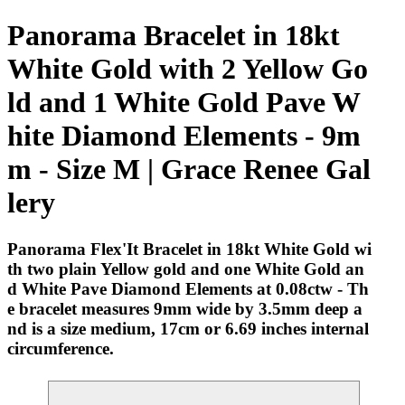
Panorama Bracelet in 18kt
White Gold with 2 Yellow Go
ld and 1 White Gold Pave W
hite Diamond Elements - 9m
m - Size M | Grace Renee Gal
lery
Panorama Flex'It Bracelet in 18kt White Gold wi
th two plain Yellow gold and one White Gold an
d White Pave Diamond Elements at 0.08ctw - Th
e bracelet measures 9mm wide by 3.5mm deep a
nd is a size medium, 17cm or 6.69 inches internal
circumference.