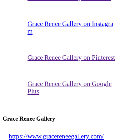
Grace Renee Gallery on Instagra
m
Grace Renee Gallery on Pinterest
Grace Renee Gallery on Google
Plus
Grace Renee Gallery
https://www.gracereneegallery.com/