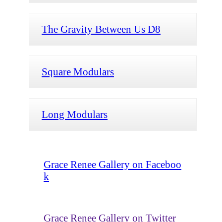
The Gravity Between Us D8
Square Modulars
Long Modulars
Grace Renee Gallery on Faceboo
k
Grace Renee Gallery on Twitter