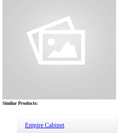
Similar Products:
Empire Cabinet