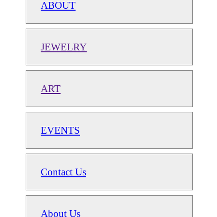
ABOUT
JEWELRY
ART
EVENTS
Contact Us
About Us