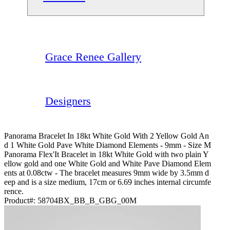
Grace Renee Gallery
Designers
Panorama Bracelet In 18kt White Gold With 2 Yellow Gold An
D 1 White Gold Pave White Diamond Elements - 9mm - Size M
Panorama Flex'It Bracelet in 18kt White Gold with two plain Y
ellow gold and one White Gold and White Pave Diamond Elem
ents at 0.08ctw - The bracelet measures 9mm wide by 3.5mm d
eep and is a size medium, 17cm or 6.69 inches internal circumfe
rence.
Product#:
58704BX_BB_B_GBG_00M