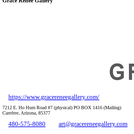
Grace Renee Gallery
https://www.gracereneegallery.com/
7212 E. Ho Hum Road #7 (physical) PO BOX 1416 (Mailing)
Carefree, Arizona, 85377
480-575-8080
art@gracereneegallery.com