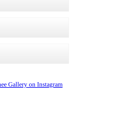
ee Gallery on Instagram