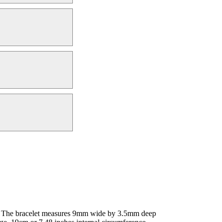
 - The bracelet measures 9mm wide by 3.5mm deep