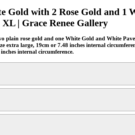
te Gold with 2 Rose Gold and 1 
 XL | Grace Renee Gallery
two plain rose gold and one White Gold and White Pav
e extra large, 19cm or 7.48 inches internal circumfer
 inches internal circumference.