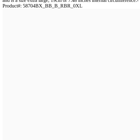
and is a size extra large, 19cm or 7.48 inches internal circumference
Product#:
58704BX_BB_B_RBR_0XL