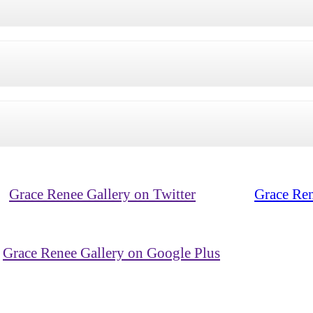
Grace Renee Gallery on Twitter
Grace Ren
Grace Renee Gallery on Google Plus