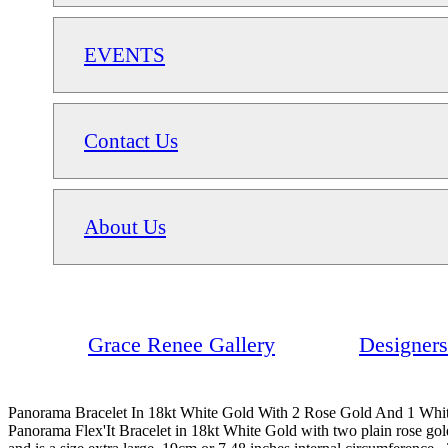
EVENTS
Contact Us
About Us
Grace Renee Gallery
Designers
Panorama Bracelet In 18kt White Gold With 2 Rose Gold And 1 Wh
Panorama Flex'It Bracelet in 18kt White Gold with two plain rose 