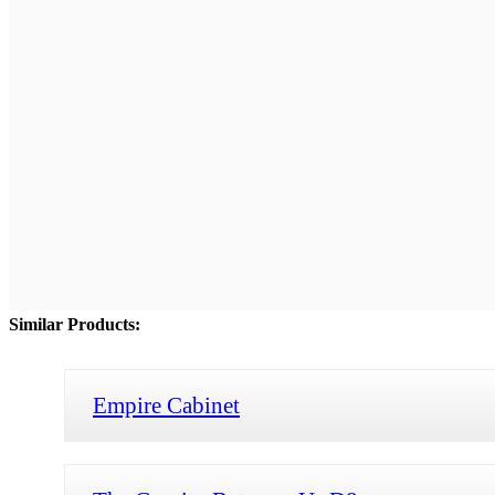
Similar Products:
Empire Cabinet