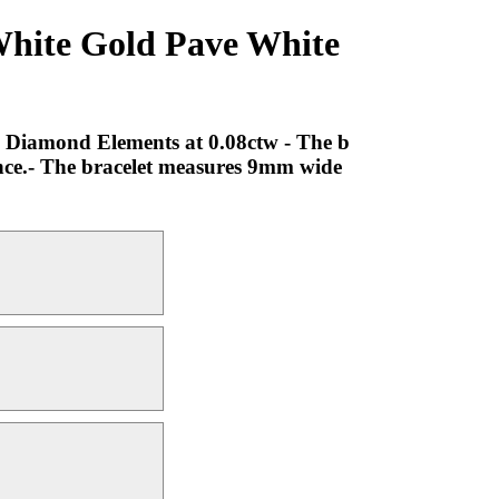
White Gold Pave White
e Diamond Elements at 0.08ctw - The b
ence.- The bracelet measures 9mm wide