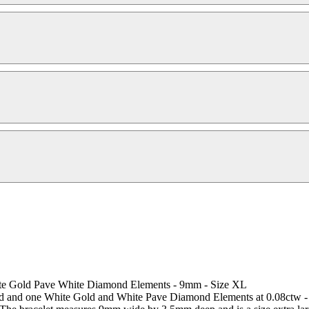
ite Gold Pave White Diamond Elements - 9mm - Size XL
gold and one White Gold and White Pave Diamond Elements at 0.08ctw