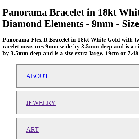
Panorama Bracelet in 18kt Whi
Diamond Elements - 9mm - Size
Panorama Flex'It Bracelet in 18kt White Gold with 
racelet measures 9mm wide by 3.5mm deep and is a siz
by 3.5mm deep and is a size extra large, 19cm or 7.48
ABOUT
JEWELRY
ART