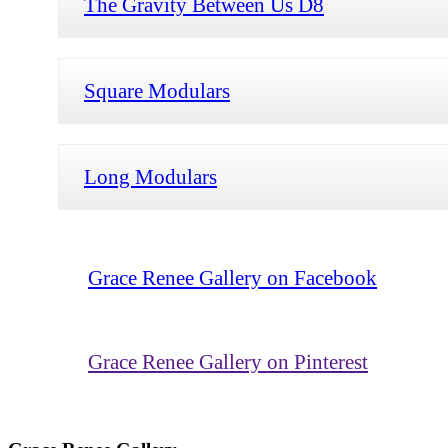
The Gravity Between Us D8
Square Modulars
Long Modulars
Grace Renee Gallery on Facebook
Grace Renee Gallery on Pinterest