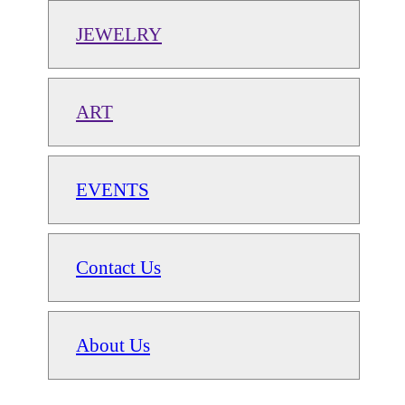
JEWELRY
ART
EVENTS
Contact Us
About Us