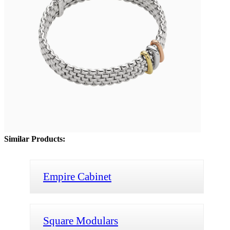
Similar Products:
Empire Cabinet
Square Modulars