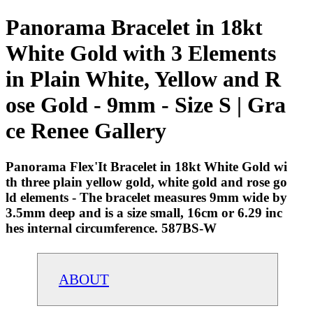
Panorama Bracelet in 18kt
White Gold with 3 Elements
in Plain White, Yellow and R
ose Gold - 9mm - Size S | Gra
ce Renee Gallery
Panorama Flex'It Bracelet in 18kt White Gold wi
th three plain yellow gold, white gold and rose go
ld elements - The bracelet measures 9mm wide by
3.5mm deep and is a size small, 16cm or 6.29 inc
hes internal circumference. 587BS-W
ABOUT