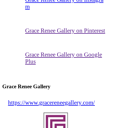
m
Grace Renee Gallery on Pinterest
Grace Renee Gallery on Google
Plus
Grace Renee Gallery
https://www.gracereneegallery.com/