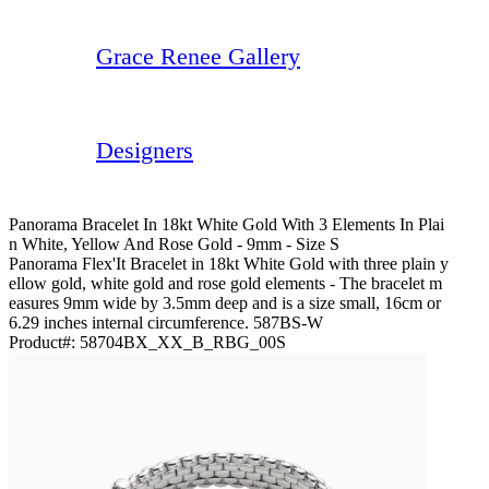
Grace Renee Gallery
Designers
Panorama Bracelet In 18kt White Gold With 3 Elements In Plai
N White, Yellow And Rose Gold - 9mm - Size S
Panorama Flex'It Bracelet in 18kt White Gold with three plain y
ellow gold, white gold and rose gold elements - The bracelet m
easures 9mm wide by 3.5mm deep and is a size small, 16cm or
6.29 inches internal circumference. 587BS-W
Product#:
58704BX_XX_B_RBG_00S