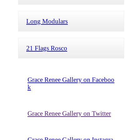
Long Modulars
21 Flags Rosco
Grace Renee Gallery on Faceboo
k
Grace Renee Gallery on Twitter
Grace Renee Gallery on Instagra