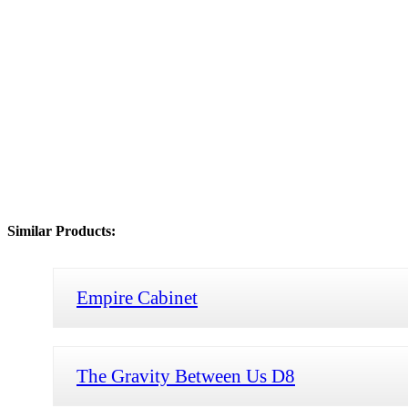
Similar Products:
Empire Cabinet
The Gravity Between Us D8