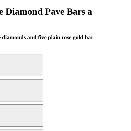
e Diamond Pave Bars a
 diamonds and five plain rose gold bar