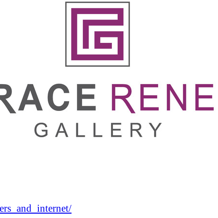
rs_and_internet/