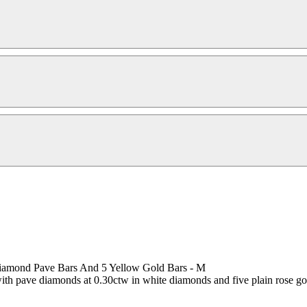
iamond Pave Bars And 5 Yellow Gold Bars - M
ith pave diamonds at 0.30ctw in white diamonds and five plain rose gol