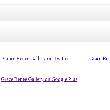
Grace Renee Gallery on Twitter
Grace Ren
Grace Renee Gallery on Google Plus