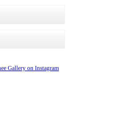
ee Gallery on Instagram