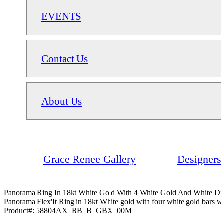
EVENTS
Contact Us
About Us
Grace Renee Gallery
Designers
Panorama Ring In 18kt White Gold With 4 White Gold And White D
Panorama Flex'It Ring in 18kt White gold with four white gold bars w
Product#:
58804AX_BB_B_GBX_00M