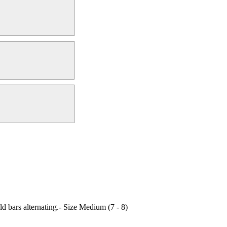
d bars alternating.- Size Medium (7 - 8)