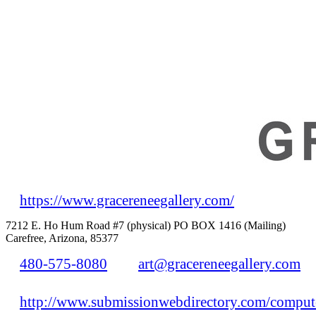
https://www.gracereneegallery.com/
7212 E. Ho Hum Road #7 (physical) PO BOX 1416 (Mailing)
Carefree, Arizona, 85377
480-575-8080
art@gracereneegallery.com
http://www.submissionwebdirectory.com/compute