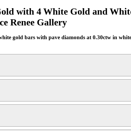
old with 4 White Gold and Whit
ace Renee Gallery
hite gold bars with pave diamonds at 0.30ctw in white