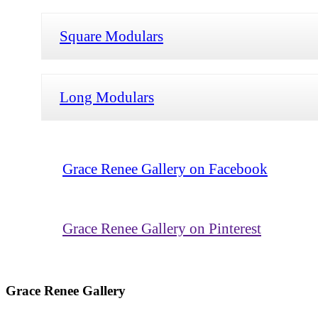
Square Modulars
Long Modulars
Grace Renee Gallery on Facebook
Grace Renee Gallery on Pinterest
Grace Renee Gallery