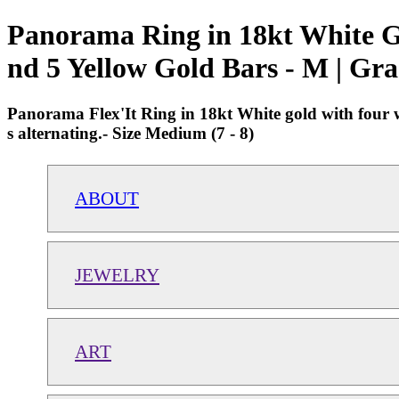
Panorama Ring in 18kt White G
nd 5 Yellow Gold Bars - M | Gr
Panorama Flex'It Ring in 18kt White gold with four w
s alternating.- Size Medium (7 - 8)
ABOUT
JEWELRY
ART