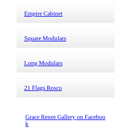
Empire Cabinet
Square Modulars
Long Modulars
21 Flags Rosco
Grace Renee Gallery on Faceboo
k