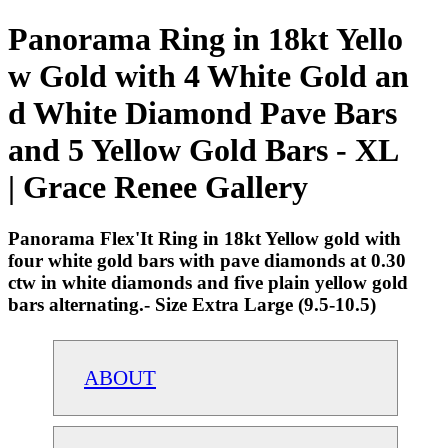
Panorama Ring in 18kt Yello
w Gold with 4 White Gold an
d White Diamond Pave Bars
and 5 Yellow Gold Bars - XL
| Grace Renee Gallery
Panorama Flex'It Ring in 18kt Yellow gold with
four white gold bars with pave diamonds at 0.30
ctw in white diamonds and five plain yellow gold
bars alternating.- Size Extra Large (9.5-10.5)
ABOUT