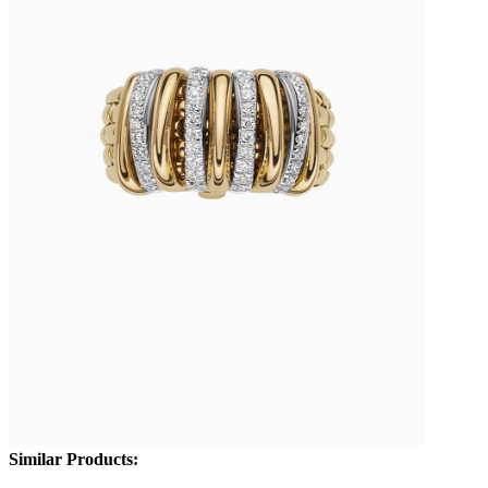
Similar Products: