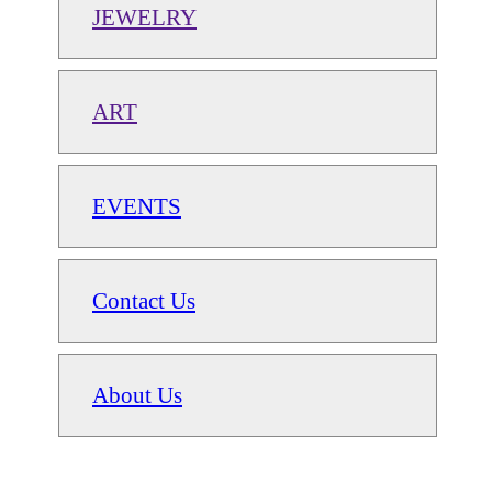
JEWELRY
ART
EVENTS
Contact Us
About Us