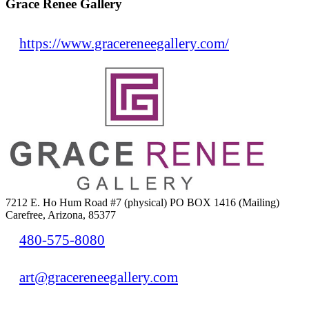
Grace Renee Gallery
https://www.gracereneegallery.com/
7212 E. Ho Hum Road #7 (physical) PO BOX 1416 (Mailing)
Carefree, Arizona, 85377
480-575-8080
art@gracereneegallery.com