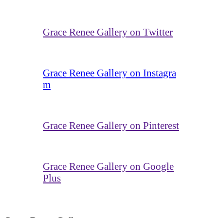
Grace Renee Gallery on Twitter
Grace Renee Gallery on Instagra
m
Grace Renee Gallery on Pinterest
Grace Renee Gallery on Google
Plus