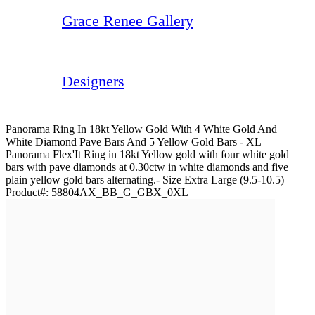
Grace Renee Gallery
Designers
Panorama Ring In 18kt Yellow Gold With 4 White Gold And
White Diamond Pave Bars And 5 Yellow Gold Bars - XL
Panorama Flex'It Ring in 18kt Yellow gold with four white gold
bars with pave diamonds at 0.30ctw in white diamonds and five
plain yellow gold bars alternating.- Size Extra Large (9.5-10.5)
Product#:
58804AX_BB_G_GBX_0XL