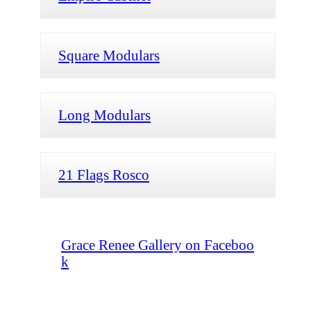
Square Modulars
Long Modulars
21 Flags Rosco
Grace Renee Gallery on Faceboo
k