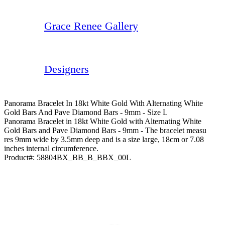
Grace Renee Gallery
Designers
Panorama Bracelet In 18kt White Gold With Alternating White
Gold Bars And Pave Diamond Bars - 9mm - Size L
Panorama Bracelet in 18kt White Gold with Alternating White
Gold Bars and Pave Diamond Bars - 9mm - The bracelet measu
res 9mm wide by 3.5mm deep and is a size large, 18cm or 7.08
inches internal circumference.
Product#:
58804BX_BB_B_BBX_00L