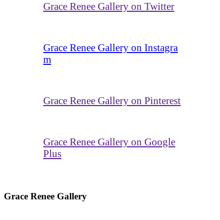
Grace Renee Gallery on Twitter
Grace Renee Gallery on Instagra
m
Grace Renee Gallery on Pinterest
Grace Renee Gallery on Google
Plus
Grace Renee Gallery