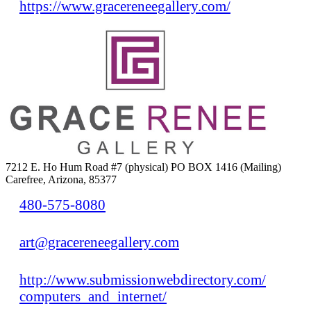
https://www.gracereneegallery.com/
7212 E. Ho Hum Road #7 (physical) PO BOX 1416 (Mailing)
Carefree, Arizona, 85377
480-575-8080
art@gracereneegallery.com
http://www.submissionwebdirectory.com/
computers_and_internet/