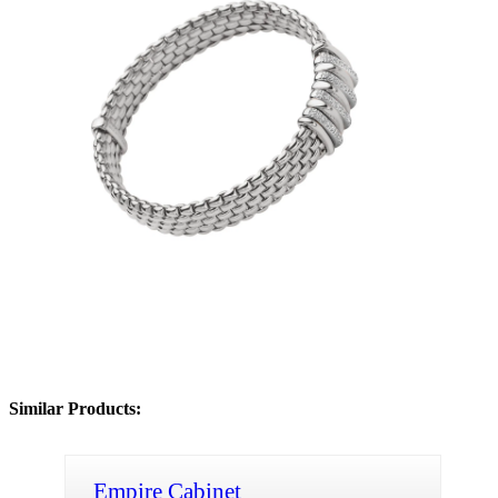
Similar Products:
Empire Cabinet