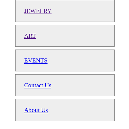
JEWELRY
ART
EVENTS
Contact Us
About Us