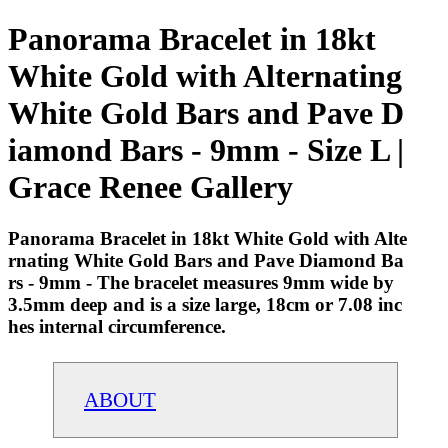
Panorama Bracelet in 18kt
White Gold with Alternating
White Gold Bars and Pave D
iamond Bars - 9mm - Size L |
Grace Renee Gallery
Panorama Bracelet in 18kt White Gold with Alte
rnating White Gold Bars and Pave Diamond Ba
rs - 9mm - The bracelet measures 9mm wide by
3.5mm deep and is a size large, 18cm or 7.08 inc
hes internal circumference.
ABOUT