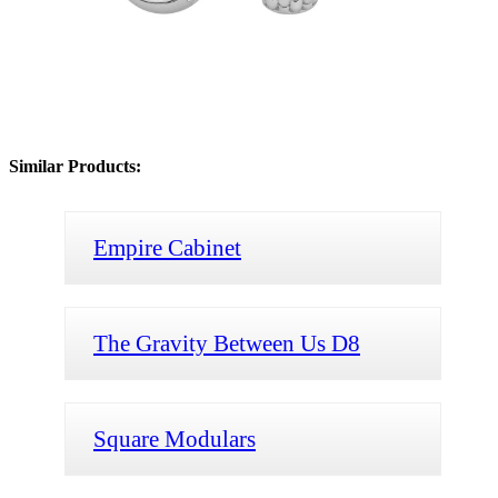
Similar Products:
Empire Cabinet
The Gravity Between Us D8
Square Modulars