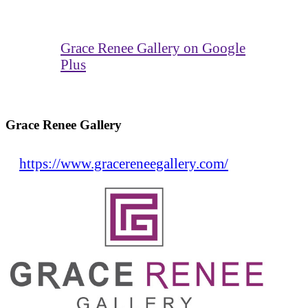
Grace Renee Gallery on Google
Plus
Grace Renee Gallery
https://www.gracereneegallery.com/