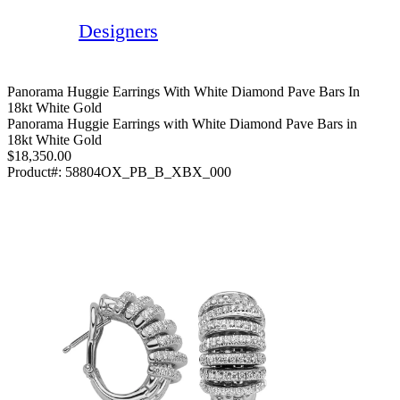
Designers
Panorama Huggie Earrings With White Diamond Pave Bars In
18kt White Gold
Panorama Huggie Earrings with White Diamond Pave Bars in
18kt White Gold
$18,350.00
Product#:
58804OX_PB_B_XBX_000