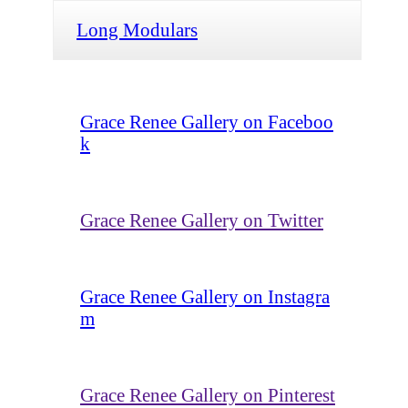
Long Modulars
Grace Renee Gallery on Faceboo
k
Grace Renee Gallery on Twitter
Grace Renee Gallery on Instagra
m
Grace Renee Gallery on Pinterest