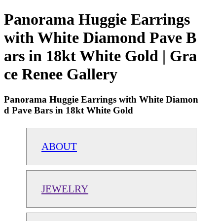
Panorama Huggie Earrings
with White Diamond Pave B
ars in 18kt White Gold | Gra
ce Renee Gallery
Panorama Huggie Earrings with White Diamon
d Pave Bars in 18kt White Gold
ABOUT
JEWELRY