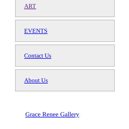
ART
EVENTS
Contact Us
About Us
Grace Renee Gallery