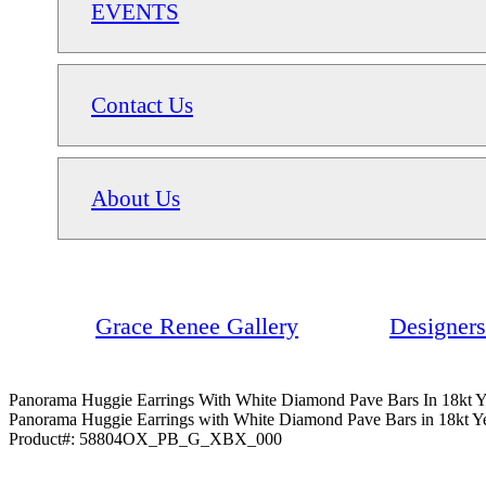
EVENTS
Contact Us
About Us
Grace Renee Gallery
Designers
Panorama Huggie Earrings With White Diamond Pave Bars In 18kt 
Panorama Huggie Earrings with White Diamond Pave Bars in 18kt Y
Product#:
58804OX_PB_G_XBX_000