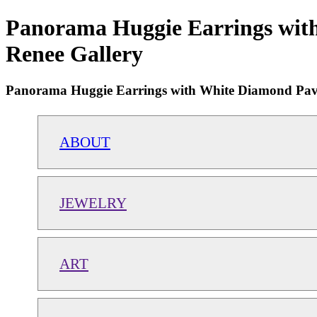
Panorama Huggie Earrings with
Renee Gallery
Panorama Huggie Earrings with White Diamond Pave
ABOUT
JEWELRY
ART