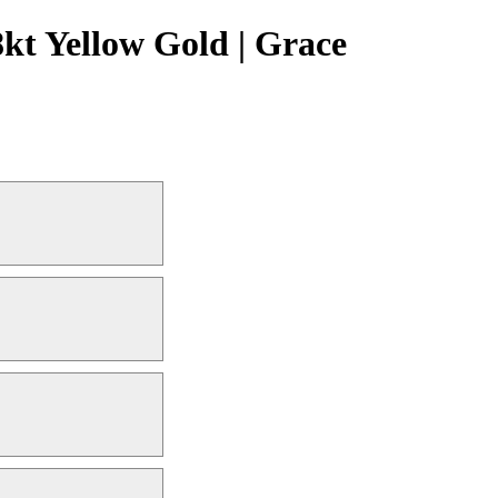
kt Yellow Gold | Grace