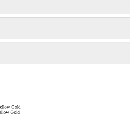
Yellow Gold
ellow Gold