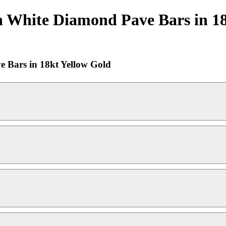
 White Diamond Pave Bars in 18
 Bars in 18kt Yellow Gold