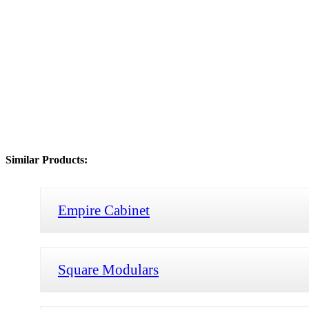
Similar Products:
Empire Cabinet
Square Modulars