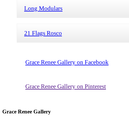
Long Modulars
21 Flags Rosco
Grace Renee Gallery on Facebook
Grace Renee Gallery on Pinterest
Grace Renee Gallery