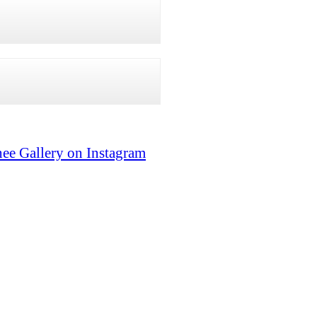
ee Gallery on Instagram