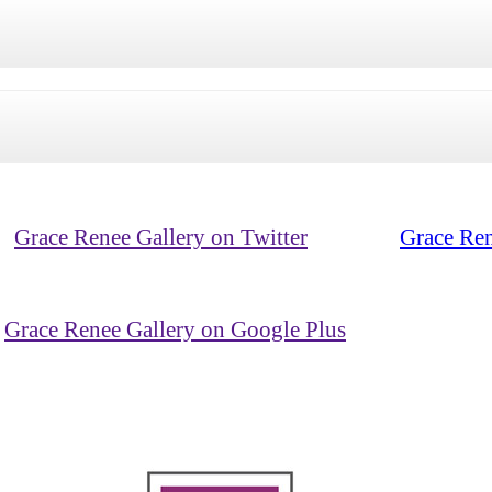
Grace Renee Gallery on Twitter
Grace Ren
Grace Renee Gallery on Google Plus