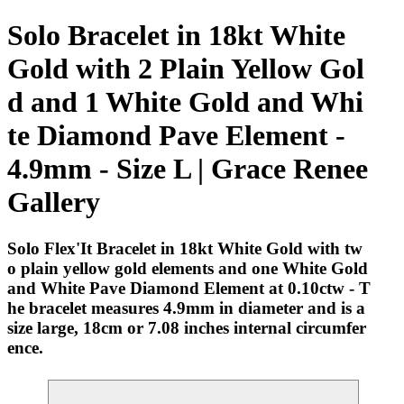
Solo Bracelet in 18kt White
Gold with 2 Plain Yellow Gol
d and 1 White Gold and Whi
te Diamond Pave Element -
4.9mm - Size L | Grace Renee
Gallery
Solo Flex'It Bracelet in 18kt White Gold with tw
o plain yellow gold elements and one White Gold
and White Pave Diamond Element at 0.10ctw - T
he bracelet measures 4.9mm in diameter and is a
size large, 18cm or 7.08 inches internal circumfer
ence.