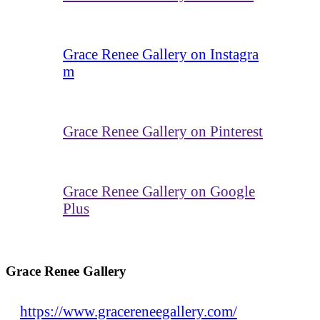
Grace Renee Gallery on Instagra
m
Grace Renee Gallery on Pinterest
Grace Renee Gallery on Google
Plus
Grace Renee Gallery
https://www.gracereneegallery.com/