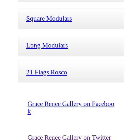
Square Modulars
Long Modulars
21 Flags Rosco
Grace Renee Gallery on Faceboo
k
Grace Renee Gallery on Twitter