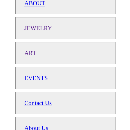
ABOUT
JEWELRY
ART
EVENTS
Contact Us
About Us