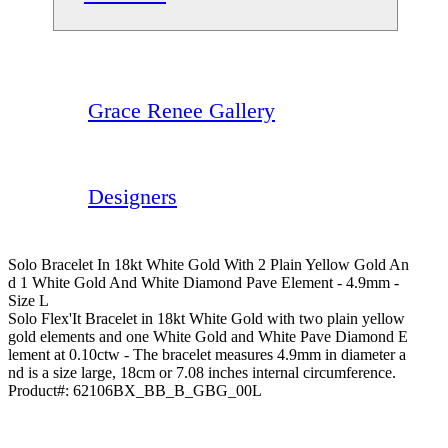
Grace Renee Gallery
Designers
Solo Bracelet In 18kt White Gold With 2 Plain Yellow Gold An
D 1 White Gold And White Diamond Pave Element - 4.9mm -
Size L
Solo Flex'It Bracelet in 18kt White Gold with two plain yellow
gold elements and one White Gold and White Pave Diamond E
lement at 0.10ctw - The bracelet measures 4.9mm in diameter a
nd is a size large, 18cm or 7.08 inches internal circumference.
Product#:
62106BX_BB_B_GBG_00L