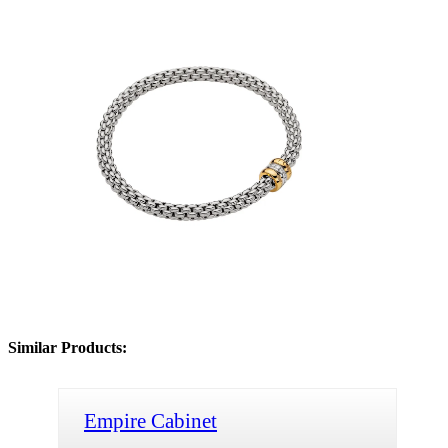
Similar Products:
Empire Cabinet