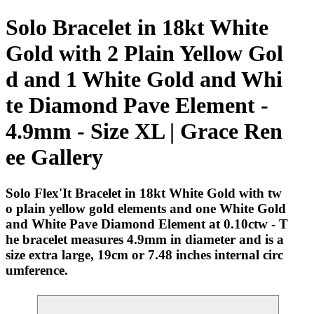
Solo Bracelet in 18kt White
Gold with 2 Plain Yellow Gol
d and 1 White Gold and Whi
te Diamond Pave Element -
4.9mm - Size XL | Grace Ren
ee Gallery
Solo Flex'It Bracelet in 18kt White Gold with tw
o plain yellow gold elements and one White Gold
and White Pave Diamond Element at 0.10ctw - T
he bracelet measures 4.9mm in diameter and is a
size extra large, 19cm or 7.48 inches internal circ
umference.