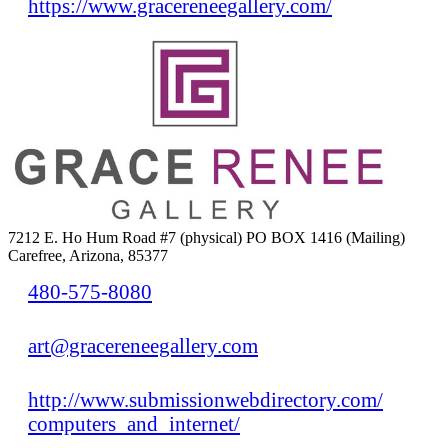
https://www.gracereneegallery.com/
7212 E. Ho Hum Road #7 (physical) PO BOX 1416 (Mailing)
Carefree, Arizona, 85377
480-575-8080
art@gracereneegallery.com
http://www.submissionwebdirectory.com/
computers_and_internet/