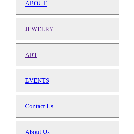
ABOUT
JEWELRY
ART
EVENTS
Contact Us
About Us