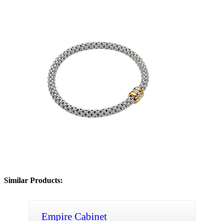
Similar Products:
Empire Cabinet