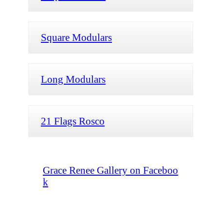
Square Modulars
Long Modulars
21 Flags Rosco
Grace Renee Gallery on Faceboo
k