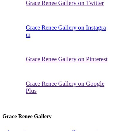
Grace Renee Gallery on Twitter
Grace Renee Gallery on Instagra
m
Grace Renee Gallery on Pinterest
Grace Renee Gallery on Google
Plus
Grace Renee Gallery