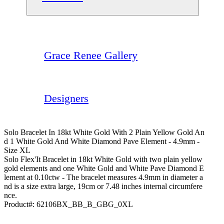
Grace Renee Gallery
Designers
Solo Bracelet In 18kt White Gold With 2 Plain Yellow Gold An
D 1 White Gold And White Diamond Pave Element - 4.9mm -
Size XL
Solo Flex'It Bracelet in 18kt White Gold with two plain yellow
gold elements and one White Gold and White Pave Diamond E
lement at 0.10ctw - The bracelet measures 4.9mm in diameter a
nd is a size extra large, 19cm or 7.48 inches internal circumfere
nce.
Product#:
62106BX_BB_B_GBG_0XL