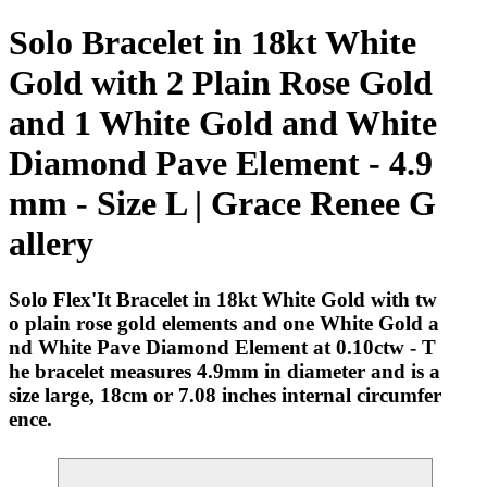
Solo Bracelet in 18kt White
Gold with 2 Plain Rose Gold
and 1 White Gold and White
Diamond Pave Element - 4.9
mm - Size L | Grace Renee G
allery
Solo Flex'It Bracelet in 18kt White Gold with tw
o plain rose gold elements and one White Gold a
nd White Pave Diamond Element at 0.10ctw - T
he bracelet measures 4.9mm in diameter and is a
size large, 18cm or 7.08 inches internal circumfer
ence.