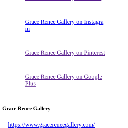
Grace Renee Gallery on Instagra
m
Grace Renee Gallery on Pinterest
Grace Renee Gallery on Google
Plus
Grace Renee Gallery
https://www.gracereneegallery.com/