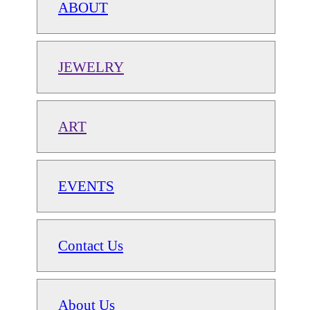
ABOUT
JEWELRY
ART
EVENTS
Contact Us
About Us