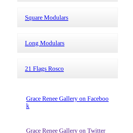
Square Modulars
Long Modulars
21 Flags Rosco
Grace Renee Gallery on Faceboo
k
Grace Renee Gallery on Twitter