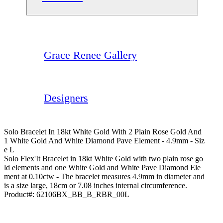
Grace Renee Gallery
Designers
Solo Bracelet In 18kt White Gold With 2 Plain Rose Gold And
1 White Gold And White Diamond Pave Element - 4.9mm - Siz
E L
Solo Flex'It Bracelet in 18kt White Gold with two plain rose go
ld elements and one White Gold and White Pave Diamond Ele
ment at 0.10ctw - The bracelet measures 4.9mm in diameter and
is a size large, 18cm or 7.08 inches internal circumference.
Product#:
62106BX_BB_B_RBR_00L