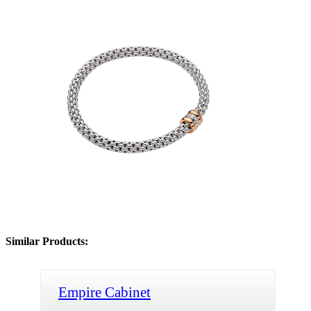
Similar Products:
Empire Cabinet