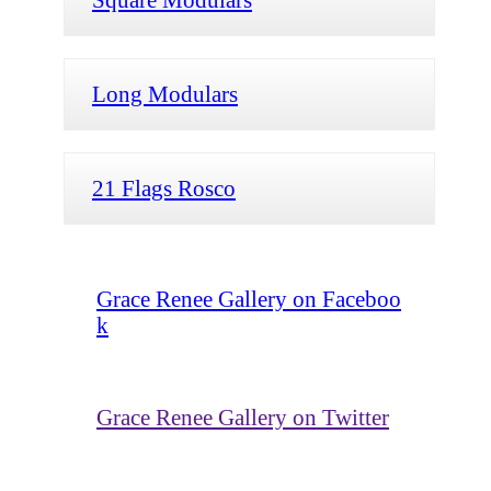
Long Modulars
21 Flags Rosco
Grace Renee Gallery on Faceboo
k
Grace Renee Gallery on Twitter