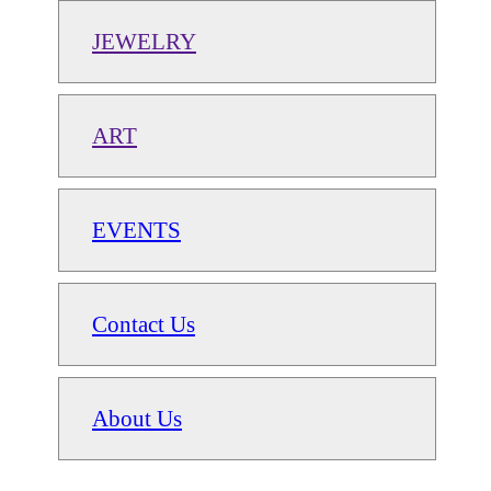
JEWELRY
ART
EVENTS
Contact Us
About Us