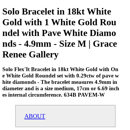
Solo Bracelet in 18kt White
Gold with 1 White Gold Rou
ndel with Pave White Diamo
nds - 4.9mm - Size M | Grace
Renee Gallery
Solo Flex'It Bracelet in 18kt White Gold with On
e White Gold Roundel set with 0.29ctw of pave w
hite diamonds - The bracelet measures 4.9mm in
diameter and is a size medium, 17cm or 6.69 inch
es internal circumference. 634B PAVEM-W
ABOUT