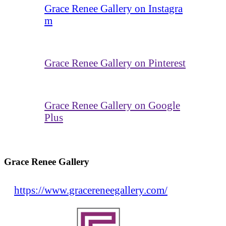
Grace Renee Gallery on Instagra
m
Grace Renee Gallery on Pinterest
Grace Renee Gallery on Google
Plus
Grace Renee Gallery
https://www.gracereneegallery.com/