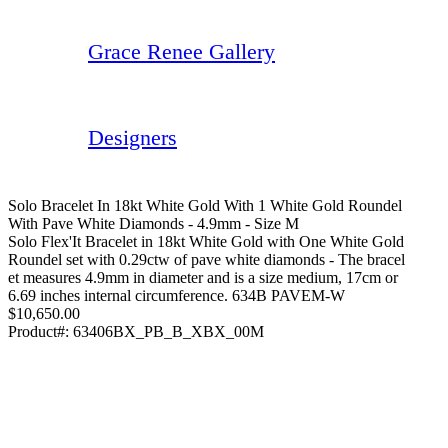
Grace Renee Gallery
Designers
Solo Bracelet In 18kt White Gold With 1 White Gold Roundel
With Pave White Diamonds - 4.9mm - Size M
Solo Flex'It Bracelet in 18kt White Gold with One White Gold
Roundel set with 0.29ctw of pave white diamonds - The bracel
et measures 4.9mm in diameter and is a size medium, 17cm or
6.69 inches internal circumference. 634B PAVEM-W
$10,650.00
Product#:
63406BX_PB_B_XBX_00M