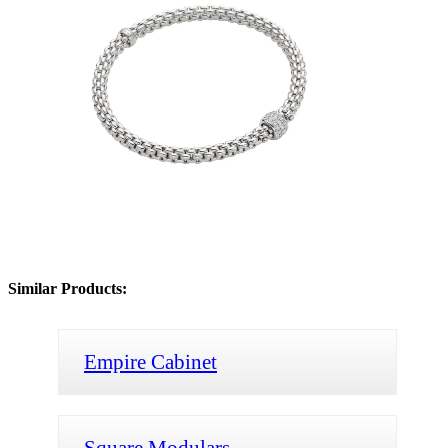
Similar Products:
Empire Cabinet
Square Modulars