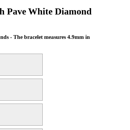
ith Pave White Diamond
onds - The bracelet measures 4.9mm in