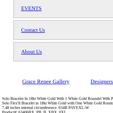
EVENTS
Contact Us
About Us
Grace Renee Gallery
Designers
Solo Bracelet In 18kt White Gold With 1 White Gold Roundel With
Solo Flex'It Bracelet in 18kt White Gold with One White Gold Rounde
7.48 inches internal circumference. 634B PAVEXL-W
Product#:
63406BX_PB_B_XBX_0XL