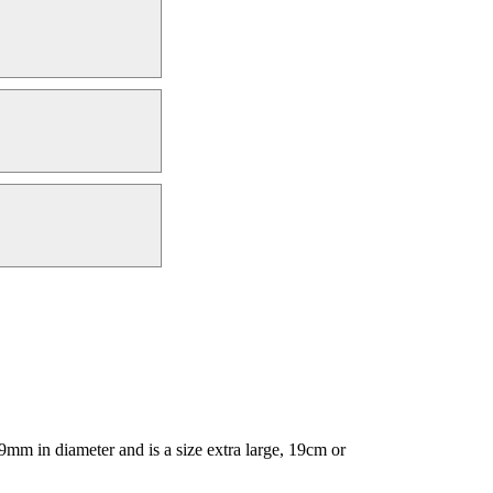
mm in diameter and is a size extra large, 19cm or