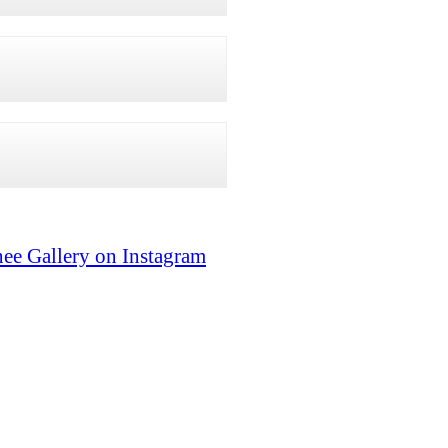
ee Gallery on Instagram