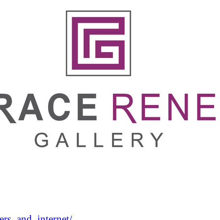
rs_and_internet/