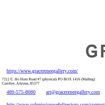
https://www.gracereneegallery.com/
7212 E. Ho Hum Road #7 (physical) PO BOX 1416 (Mailing)
Carefree, Arizona, 85377
480-575-8080
art@gracereneegallery.com
http://www.submissionwebdirectory.com/compute