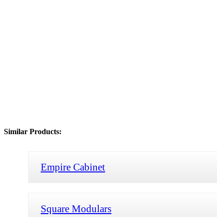
Similar Products:
Empire Cabinet
Square Modulars