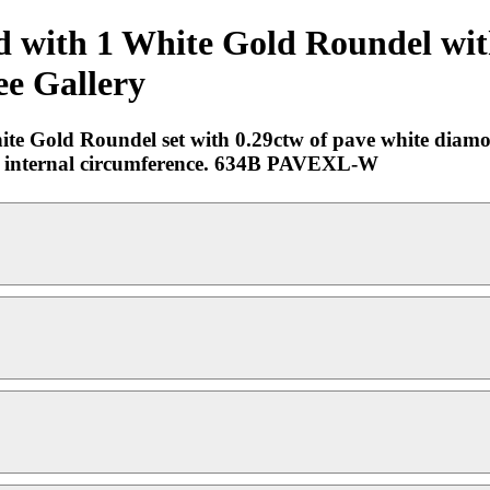
old with 1 White Gold Roundel w
ee Gallery
hite Gold Roundel set with 0.29ctw of pave white diam
hes internal circumference. 634B PAVEXL-W