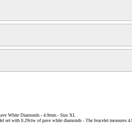
 Pave White Diamonds - 4.9mm - Size XL
l set with 0.29ctw of pave white diamonds - The bracelet measures 4.9