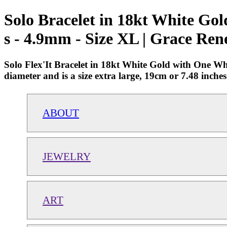
Solo Bracelet in 18kt White G
s - 4.9mm - Size XL | Grace Ren
Solo Flex'It Bracelet in 18kt White Gold with One W
diameter and is a size extra large, 19cm or 7.48 inc
ABOUT
JEWELRY
ART