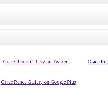
Grace Renee Gallery on Twitter
Grace Ren
Grace Renee Gallery on Google Plus