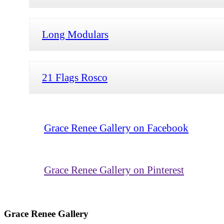
Long Modulars
21 Flags Rosco
Grace Renee Gallery on Facebook
Grace Renee Gallery on Pinterest
Grace Renee Gallery