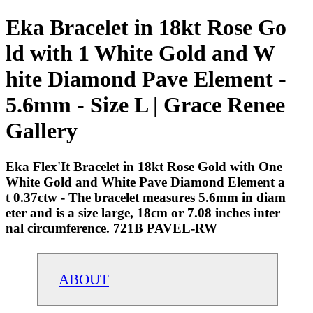
Eka Bracelet in 18kt Rose Go
ld with 1 White Gold and W
hite Diamond Pave Element -
5.6mm - Size L | Grace Renee
Gallery
Eka Flex'It Bracelet in 18kt Rose Gold with One
White Gold and White Pave Diamond Element a
t 0.37ctw - The bracelet measures 5.6mm in diam
eter and is a size large, 18cm or 7.08 inches inter
nal circumference. 721B PAVEL-RW
ABOUT