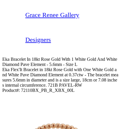
Grace Renee Gallery
Designers
Eka Bracelet In 18kt Rose Gold With 1 White Gold And White
Diamond Pave Element - 5.6mm - Size L
Eka Flex'It Bracelet in 18kt Rose Gold with One White Gold a
nd White Pave Diamond Element at 0.37ctw - The bracelet mea
sures 5.6mm in diameter and is a size large, 18cm or 7.08 inche
s internal circumference. 721B PAVEL-RW
Product#:
72110BX_PB_R_XBX_00L