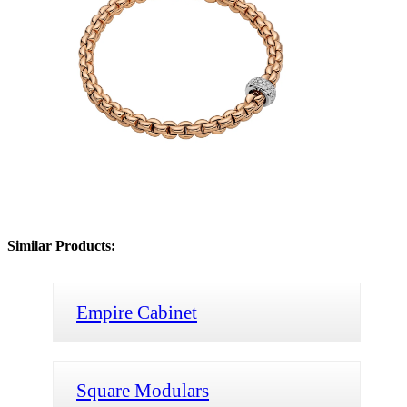
Similar Products:
Empire Cabinet
Square Modulars