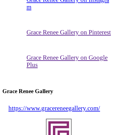
m
Grace Renee Gallery on Pinterest
Grace Renee Gallery on Google
Plus
Grace Renee Gallery
https://www.gracereneegallery.com/