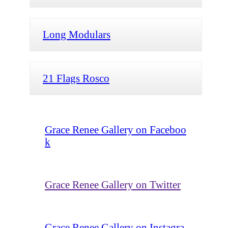
Long Modulars
21 Flags Rosco
Grace Renee Gallery on Faceboo
k
Grace Renee Gallery on Twitter
Grace Renee Gallery on Instagra