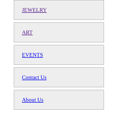
JEWELRY
ART
EVENTS
Contact Us
About Us