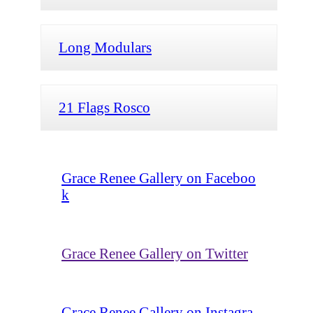
Long Modulars
21 Flags Rosco
Grace Renee Gallery on Faceboo
k
Grace Renee Gallery on Twitter
Grace Renee Gallery on Instagra