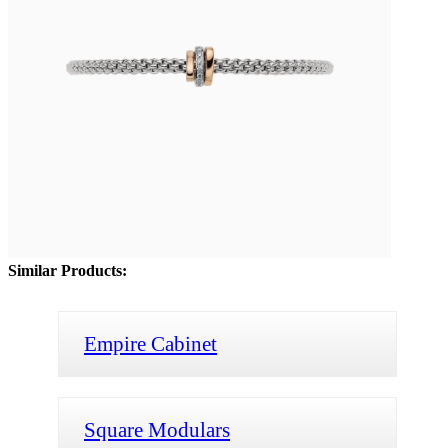
Similar Products:
Empire Cabinet
Square Modulars