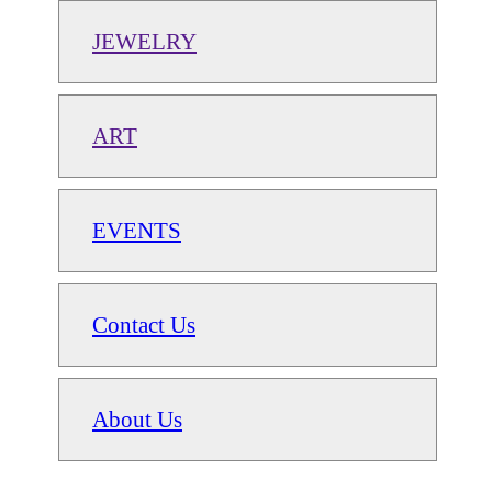
JEWELRY
ART
EVENTS
Contact Us
About Us