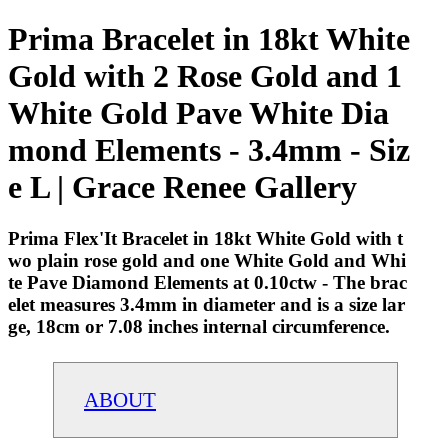
Prima Bracelet in 18kt White
Gold with 2 Rose Gold and 1
White Gold Pave White Dia
mond Elements - 3.4mm - Siz
e L | Grace Renee Gallery
Prima Flex'It Bracelet in 18kt White Gold with t
wo plain rose gold and one White Gold and Whi
te Pave Diamond Elements at 0.10ctw - The brac
elet measures 3.4mm in diameter and is a size lar
ge, 18cm or 7.08 inches internal circumference.
ABOUT