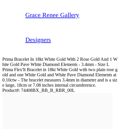
Grace Renee Gallery
Designers
Prima Bracelet In 18kt White Gold With 2 Rose Gold And 1 W
Hite Gold Pave White Diamond Elements - 3.4mm - Size L
Prima Flex'It Bracelet in 18kt White Gold with two plain rose g
old and one White Gold and White Pave Diamond Elements at
0.10ctw - The bracelet measures 3.4mm in diameter and is a siz
e large, 18cm or 7.08 inches internal circumference.
Product#:
74408BX_BB_B_RBR_00L