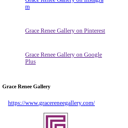
m
Grace Renee Gallery on Pinterest
Grace Renee Gallery on Google
Plus
Grace Renee Gallery
https://www.gracereneegallery.com/