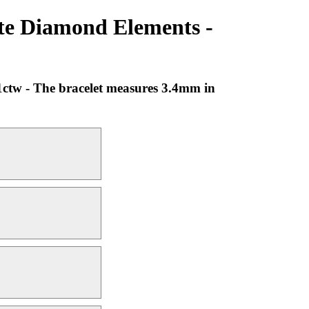
ite Diamond Elements -
1ctw - The bracelet measures 3.4mm in