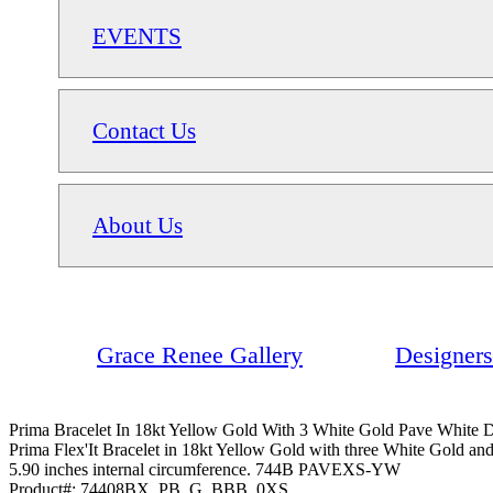
EVENTS
Contact Us
About Us
Grace Renee Gallery
Designers
Prima Bracelet In 18kt Yellow Gold With 3 White Gold Pave White
Prima Flex'It Bracelet in 18kt Yellow Gold with three White Gold an
5.90 inches internal circumference. 744B PAVEXS-YW
Product#:
74408BX_PB_G_BBB_0XS