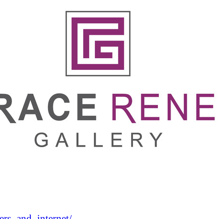
rs_and_internet/