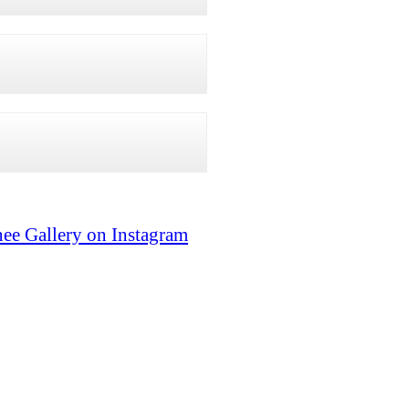
ee Gallery on Instagram