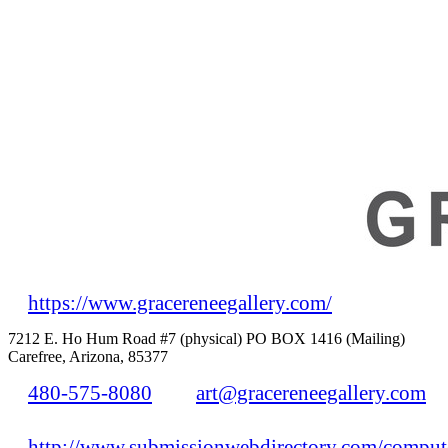
https://www.gracereneegallery.com/
7212 E. Ho Hum Road #7 (physical) PO BOX 1416 (Mailing)
Carefree, Arizona, 85377
480-575-8080
art@gracereneegallery.com
http://www.submissionwebdirectory.com/compute