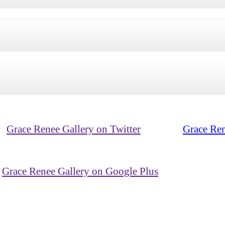
Grace Renee Gallery on Twitter
Grace Ren
Grace Renee Gallery on Google Plus