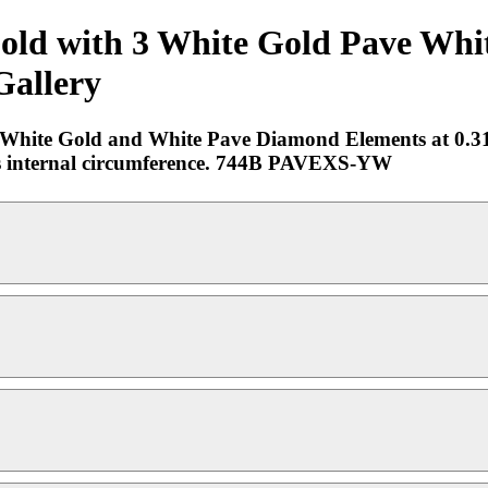
Gold with 3 White Gold Pave Wh
Gallery
ee White Gold and White Pave Diamond Elements at 0.3
ches internal circumference. 744B PAVEXS-YW