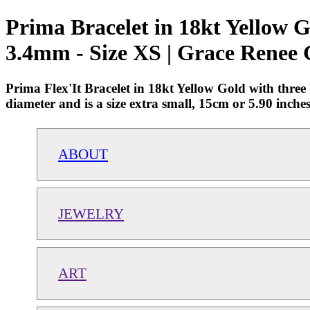
Prima Bracelet in 18kt Yellow 
3.4mm - Size XS | Grace Renee 
Prima Flex'It Bracelet in 18kt Yellow Gold with thr
diameter and is a size extra small, 15cm or 5.90 in
ABOUT
JEWELRY
ART