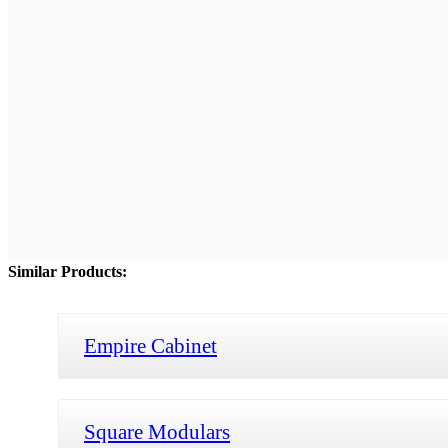
Similar Products:
Empire Cabinet
Square Modulars