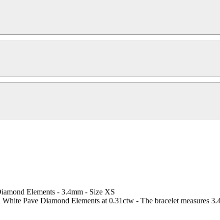
 Diamond Elements - 3.4mm - Size XS
d White Pave Diamond Elements at 0.31ctw - The bracelet measures 3.4m