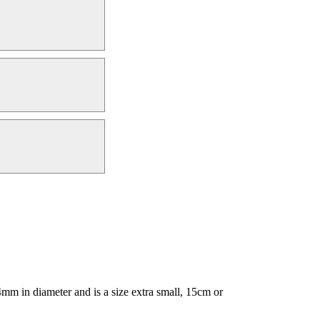
m in diameter and is a size extra small, 15cm or