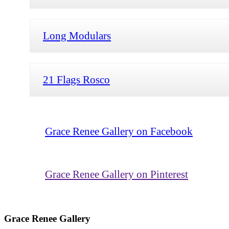
Long Modulars
21 Flags Rosco
Grace Renee Gallery on Facebook
Grace Renee Gallery on Pinterest
Grace Renee Gallery