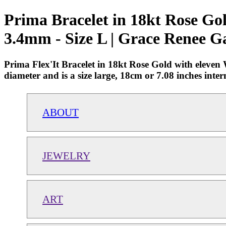
Prima Bracelet in 18kt Rose Go
3.4mm - Size L | Grace Renee G
Prima Flex'It Bracelet in 18kt Rose Gold with eleve
diameter and is a size large, 18cm or 7.08 inches i
ABOUT
JEWELRY
ART