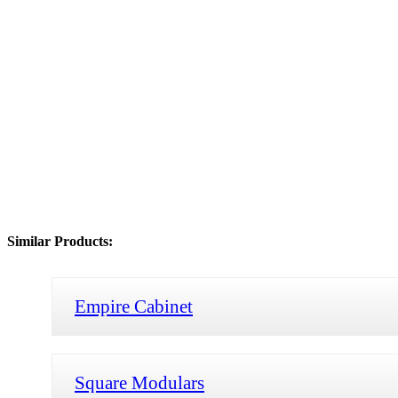
Similar Products:
Empire Cabinet
Square Modulars