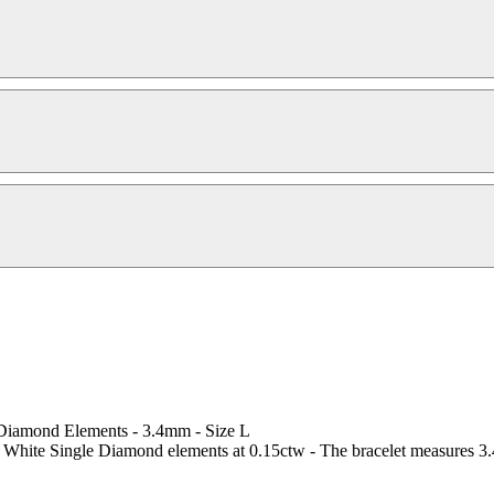
 Diamond Elements - 3.4mm - Size L
 White Single Diamond elements at 0.15ctw - The bracelet measures 3.4