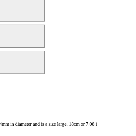
mm in diameter and is a size large, 18cm or 7.08 i