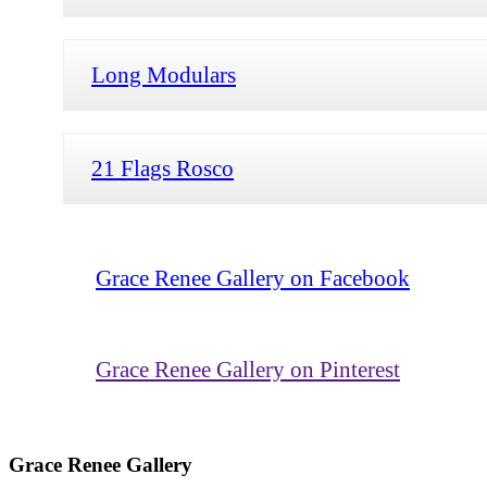
Long Modulars
21 Flags Rosco
Grace Renee Gallery on Facebook
Grace Renee Gallery on Pinterest
Grace Renee Gallery