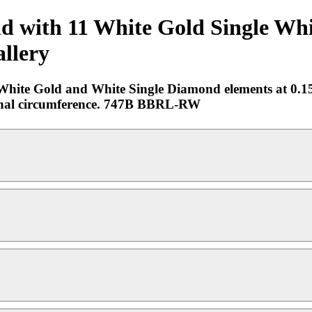
ld with 11 White Gold Single Wh
allery
n White Gold and White Single Diamond elements at 0.1
nternal circumference. 747B BBRL-RW