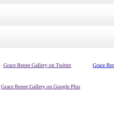
Grace Renee Gallery on Twitter
Grace Ren
Grace Renee Gallery on Google Plus