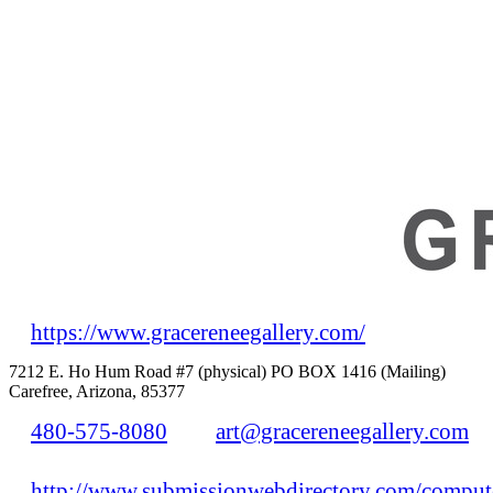
https://www.gracereneegallery.com/
7212 E. Ho Hum Road #7 (physical) PO BOX 1416 (Mailing)
Carefree, Arizona, 85377
480-575-8080
art@gracereneegallery.com
http://www.submissionwebdirectory.com/compute