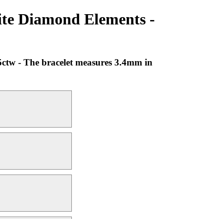
ite Diamond Elements -
5ctw - The bracelet measures 3.4mm in