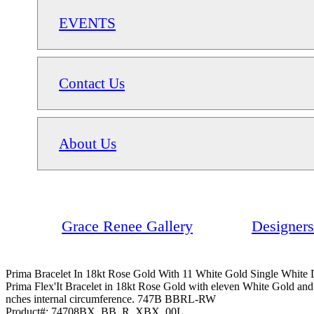
EVENTS
Contact Us
About Us
Grace Renee Gallery
Designers
Prima Bracelet In 18kt Rose Gold With 11 White Gold Single White
Prima Flex'It Bracelet in 18kt Rose Gold with eleven White Gold and
nches internal circumference. 747B BBRL-RW
Product#:
74708BX_BB_R_XBX_00L