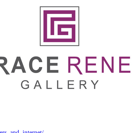
rs_and_internet/