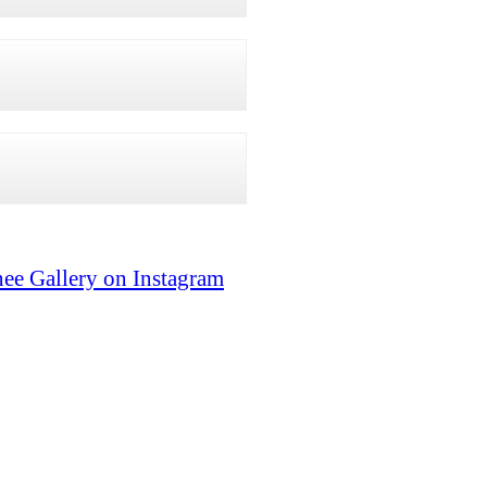
ee Gallery on Instagram