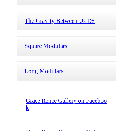
The Gravity Between Us D8
Square Modulars
Long Modulars
Grace Renee Gallery on Faceboo
k