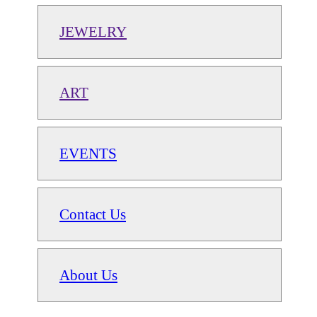
JEWELRY
ART
EVENTS
Contact Us
About Us