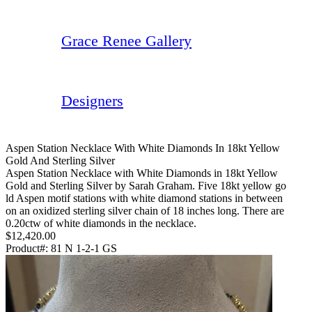
Grace Renee Gallery
Designers
Aspen Station Necklace With White Diamonds In 18kt Yellow
Gold And Sterling Silver
Aspen Station Necklace with White Diamonds in 18kt Yellow
Gold and Sterling Silver by Sarah Graham. Five 18kt yellow go
ld Aspen motif stations with white diamond stations in between
on an oxidized sterling silver chain of 18 inches long. There are
0.20ctw of white diamonds in the necklace.
$12,420.00
Product#:
81 N 1-2-1 GS