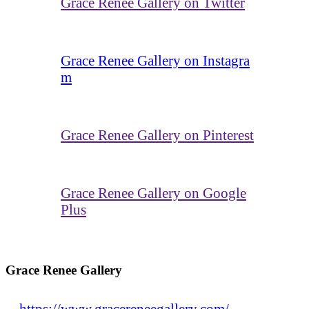
Grace Renee Gallery on Twitter
Grace Renee Gallery on Instagra
m
Grace Renee Gallery on Pinterest
Grace Renee Gallery on Google
Plus
Grace Renee Gallery
https://www.gracereneegallery.com/