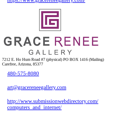
7212 E. Ho Hum Road #7 (physical) PO BOX 1416 (Mailing)
Carefree, Arizona, 85377
480-575-8080
art@gracereneegallery.com
http://www.submissionwebdirectory.com/
computers_and_internet/