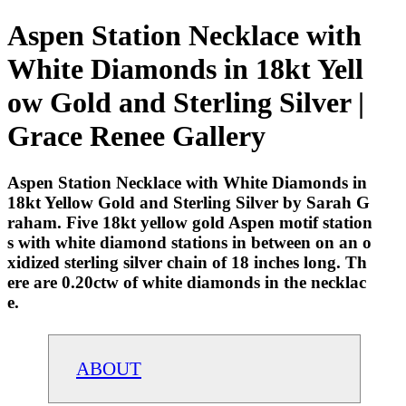
Aspen Station Necklace with
White Diamonds in 18kt Yell
ow Gold and Sterling Silver |
Grace Renee Gallery
Aspen Station Necklace with White Diamonds in
18kt Yellow Gold and Sterling Silver by Sarah G
raham. Five 18kt yellow gold Aspen motif station
s with white diamond stations in between on an o
xidized sterling silver chain of 18 inches long. Th
ere are 0.20ctw of white diamonds in the necklac
e.
ABOUT