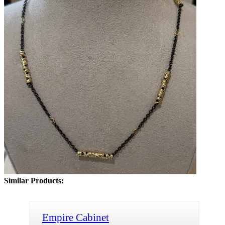
Similar Products:
Empire Cabinet