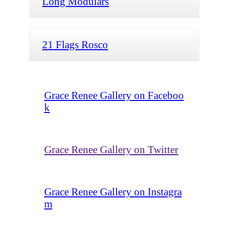
Long Modulars
21 Flags Rosco
Grace Renee Gallery on Faceboo
k
Grace Renee Gallery on Twitter
Grace Renee Gallery on Instagra
m