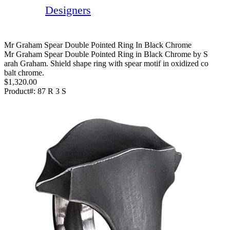
Designers
Mr Graham Spear Double Pointed Ring In Black Chrome
Mr Graham Spear Double Pointed Ring in Black Chrome by S
arah Graham. Shield shape ring with spear motif in oxidized co
balt chrome.
$1,320.00
Product#:
87 R 3 S