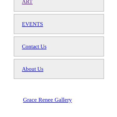
ART
EVENTS
Contact Us
About Us
Grace Renee Gallery