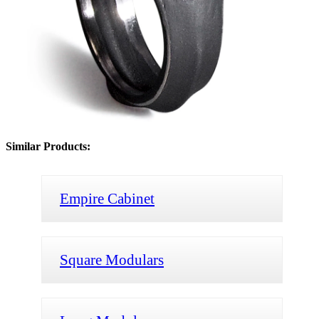
Similar Products:
Empire Cabinet
Square Modulars