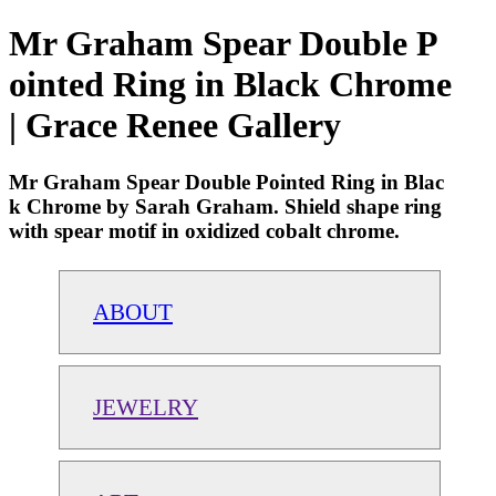
Mr Graham Spear Double P
ointed Ring in Black Chrome
| Grace Renee Gallery
Mr Graham Spear Double Pointed Ring in Blac
k Chrome by Sarah Graham. Shield shape ring
with spear motif in oxidized cobalt chrome.
ABOUT
JEWELRY