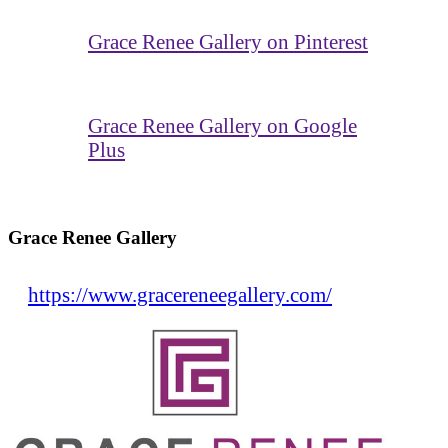
Grace Renee Gallery on Pinterest
Grace Renee Gallery on Google
Plus
Grace Renee Gallery
https://www.gracereneegallery.com/