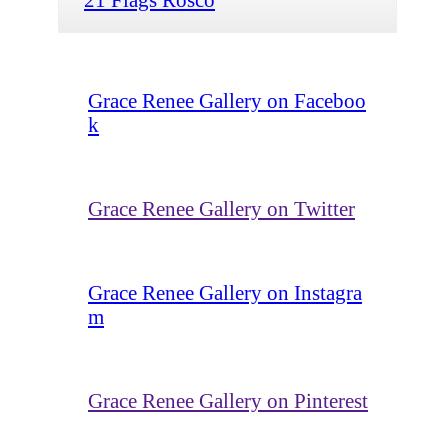
Grace Renee Gallery on Faceboo
k
Grace Renee Gallery on Twitter
Grace Renee Gallery on Instagra
m
Grace Renee Gallery on Pinterest