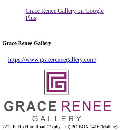
Grace Renee Gallery on Google
Plus
Grace Renee Gallery
https://www.gracereneegallery.com/
7212 E. Ho Hum Road #7 (physical) PO BOX 1416 (Mailing)