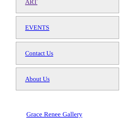
ART
EVENTS
Contact Us
About Us
Grace Renee Gallery