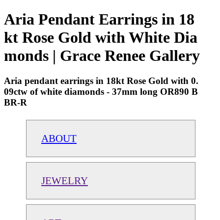
Aria Pendant Earrings in 18
kt Rose Gold with White Dia
monds | Grace Renee Gallery
Aria pendant earrings in 18kt Rose Gold with 0.
09ctw of white diamonds - 37mm long OR890 B
BR-R
ABOUT
JEWELRY