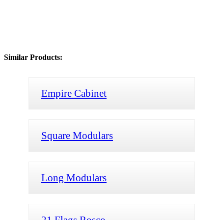
Similar Products:
Empire Cabinet
Square Modulars
Long Modulars
21 Flags Rosco