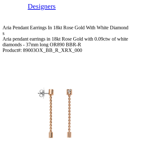
Designers
Aria Pendant Earrings In 18kt Rose Gold With White Diamond
S
Aria pendant earrings in 18kt Rose Gold with 0.09ctw of white
diamonds - 37mm long OR890 BBR-R
Product#:
89003OX_BB_R_XRX_000