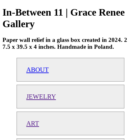
In-Between 11 | Grace Renee
Gallery
Paper wall relief in a glass box created in 2024. 2
7.5 x 39.5 x 4 inches. Handmade in Poland.
ABOUT
JEWELRY
ART