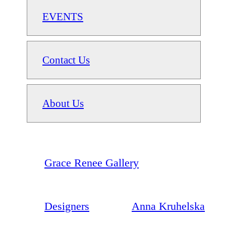
EVENTS
Contact Us
About Us
Grace Renee Gallery
Designers
Anna Kruhelska