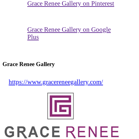
Grace Renee Gallery on Pinterest
Grace Renee Gallery on Google
Plus
Grace Renee Gallery
https://www.gracereneegallery.com/