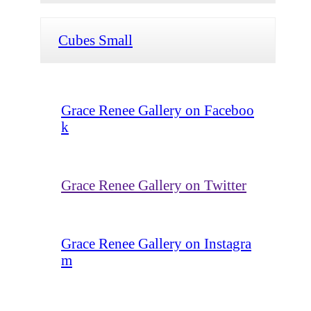
Cubes Small
Grace Renee Gallery on Faceboo
k
Grace Renee Gallery on Twitter
Grace Renee Gallery on Instagra
m