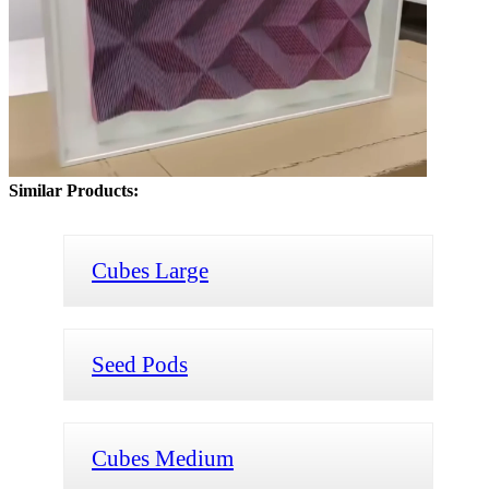
Similar Products:
Cubes Large
Seed Pods
Cubes Medium