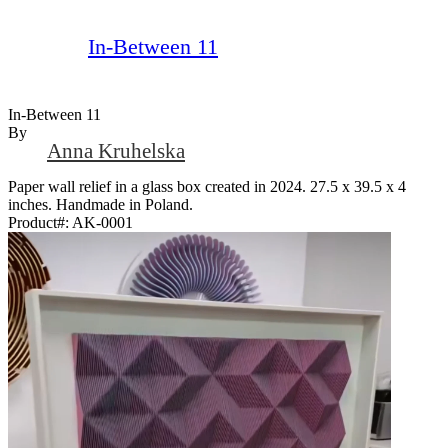
In-Between 11
In-Between 11
By
Anna Kruhelska
Paper wall relief in a glass box created in 2024. 27.5 x 39.5 x 4
inches. Handmade in Poland.
Product#:
AK-0001