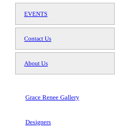
EVENTS
Contact Us
About Us
Grace Renee Gallery
Designers