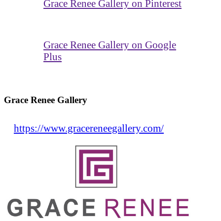
Grace Renee Gallery on Pinterest
Grace Renee Gallery on Google
Plus
Grace Renee Gallery
https://www.gracereneegallery.com/