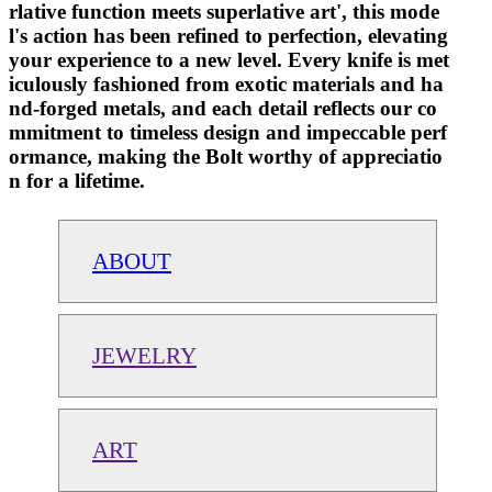
rlative function meets superlative art', this mode
l's action has been refined to perfection, elevating
your experience to a new level. Every knife is met
iculously fashioned from exotic materials and ha
nd-forged metals, and each detail reflects our co
mmitment to timeless design and impeccable perf
ormance, making the Bolt worthy of appreciatio
n for a lifetime.
ABOUT
JEWELRY
ART