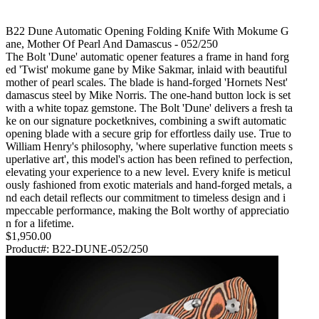
B22 Dune Automatic Opening Folding Knife With Mokume G
Ane, Mother Of Pearl And Damascus - 052/250
The Bolt 'Dune' automatic opener features a frame in hand forg
ed 'Twist' mokume gane by Mike Sakmar, inlaid with beautiful
mother of pearl scales. The blade is hand-forged 'Hornets Nest'
damascus steel by Mike Norris. The one-hand button lock is set
with a white topaz gemstone. The Bolt 'Dune' delivers a fresh ta
ke on our signature pocketknives, combining a swift automatic
opening blade with a secure grip for effortless daily use. True to
William Henry's philosophy, 'where superlative function meets s
uperlative art', this model's action has been refined to perfection,
elevating your experience to a new level. Every knife is meticul
ously fashioned from exotic materials and hand-forged metals, a
nd each detail reflects our commitment to timeless design and i
mpeccable performance, making the Bolt worthy of appreciatio
n for a lifetime.
$1,950.00
Product#:
B22-DUNE-052/250