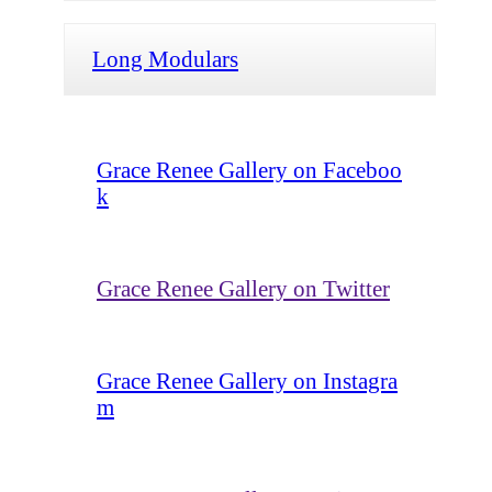
Long Modulars
Grace Renee Gallery on Faceboo
k
Grace Renee Gallery on Twitter
Grace Renee Gallery on Instagra
m