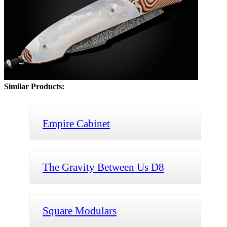
Similar Products:
Empire Cabinet
The Gravity Between Us D8
Square Modulars