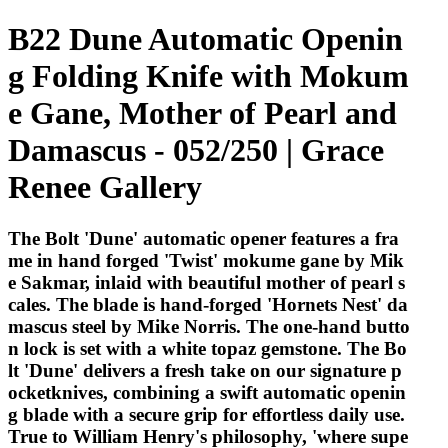
B22 Dune Automatic Openin
g Folding Knife with Mokum
e Gane, Mother of Pearl and
Damascus - 052/250 | Grace
Renee Gallery
The Bolt 'Dune' automatic opener features a fra
me in hand forged 'Twist' mokume gane by Mik
e Sakmar, inlaid with beautiful mother of pearl s
cales. The blade is hand-forged 'Hornets Nest' da
mascus steel by Mike Norris. The one-hand butto
n lock is set with a white topaz gemstone. The Bo
lt 'Dune' delivers a fresh take on our signature p
ocketknives, combining a swift automatic openin
g blade with a secure grip for effortless daily use.
True to William Henry's philosophy, 'where supe