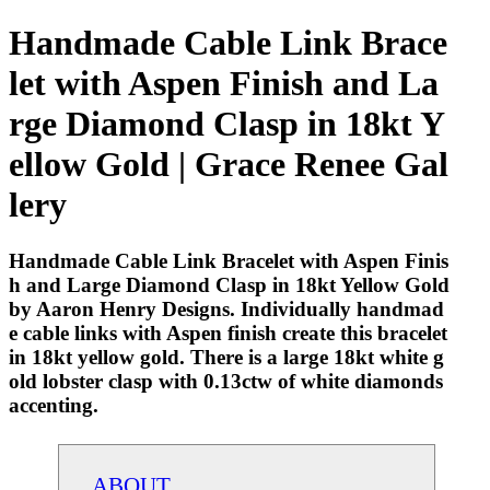
Handmade Cable Link Brace
let with Aspen Finish and La
rge Diamond Clasp in 18kt Y
ellow Gold | Grace Renee Gal
lery
Handmade Cable Link Bracelet with Aspen Finis
h and Large Diamond Clasp in 18kt Yellow Gold
by Aaron Henry Designs. Individually handmad
e cable links with Aspen finish create this bracelet
in 18kt yellow gold. There is a large 18kt white g
old lobster clasp with 0.13ctw of white diamonds
accenting.
ABOUT