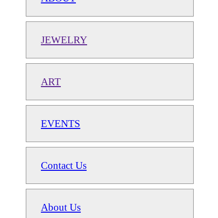
JEWELRY
ART
EVENTS
Contact Us
About Us