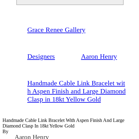
Grace Renee Gallery
Designers
Aaron Henry
Handmade Cable Link Bracelet wit
h Aspen Finish and Large Diamond
Clasp in 18kt Yellow Gold
Handmade Cable Link Bracelet With Aspen Finish And Large
Diamond Clasp In 18kt Yellow Gold
By
Aaron Henry