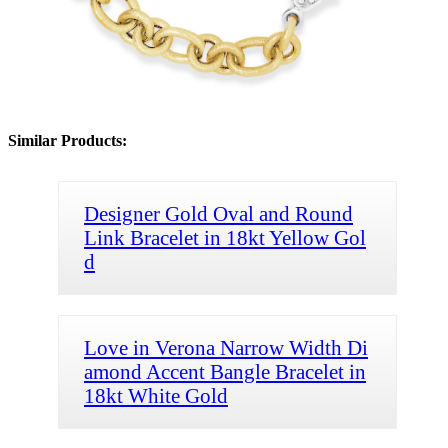
Similar Products:
Designer Gold Oval and Round
Link Bracelet in 18kt Yellow Gol
d
Love in Verona Narrow Width Di
amond Accent Bangle Bracelet in
18kt White Gold