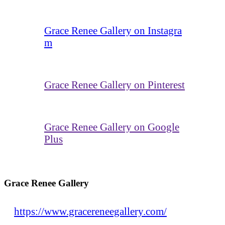
Grace Renee Gallery on Instagra
m
Grace Renee Gallery on Pinterest
Grace Renee Gallery on Google
Plus
Grace Renee Gallery
https://www.gracereneegallery.com/