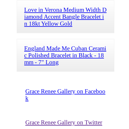
Love in Verona Medium Width D
iamond Accent Bangle Bracelet i
n 18kt Yellow Gold
England Made Me Cuban Cerami
c Polished Bracelet in Black - 18
mm - 7" Long
Grace Renee Gallery on Faceboo
k
Grace Renee Gallery on Twitter