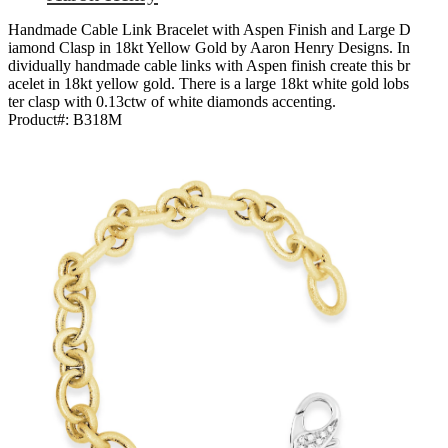
Handmade Cable Link Bracelet with Aspen Finish and Large D
iamond Clasp in 18kt Yellow Gold by Aaron Henry Designs. In
dividually handmade cable links with Aspen finish create this br
acelet in 18kt yellow gold. There is a large 18kt white gold lobs
ter clasp with 0.13ctw of white diamonds accenting.
Product#:
B318M