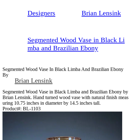
Designers
Brian Lensink
Segmented Wood Vase in Black Li
mba and Brazilian Ebony
Segmented Wood Vase In Black Limba And Brazilian Ebony
By
Brian Lensink
Segmented Wood Vase in Black Limba and Brazilian Ebony by
Brian Lensink. Hand turned wood vase with natural finish meas
uring 10.75 inches in diameter by 14.5 inches tall.
Product#:
BL-1103