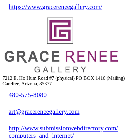
https://www.gracereneegallery.com/
7212 E. Ho Hum Road #7 (physical) PO BOX 1416 (Mailing)
Carefree, Arizona, 85377
480-575-8080
art@gracereneegallery.com
http://www.submissionwebdirectory.com/
computers_and_internet/