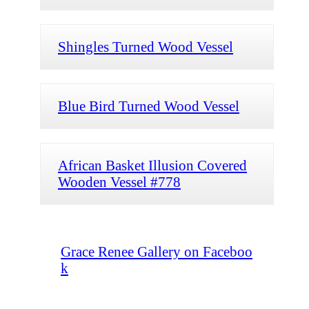
Shingles Turned Wood Vessel
Blue Bird Turned Wood Vessel
African Basket Illusion Covered
Wooden Vessel #778
Grace Renee Gallery on Faceboo
k