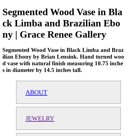
Segmented Wood Vase in Bla
ck Limba and Brazilian Ebo
ny | Grace Renee Gallery
Segmented Wood Vase in Black Limba and Braz
ilian Ebony by Brian Lensink. Hand turned woo
d vase with natural finish measuring 10.75 inche
s in diameter by 14.5 inches tall.
ABOUT
JEWELRY