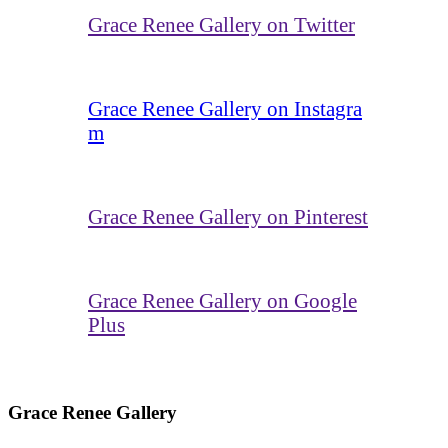
Grace Renee Gallery on Twitter
Grace Renee Gallery on Instagra
m
Grace Renee Gallery on Pinterest
Grace Renee Gallery on Google
Plus
Grace Renee Gallery