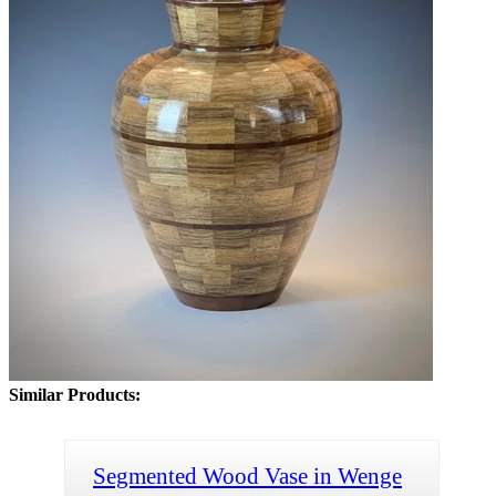
Similar Products:
Segmented Wood Vase in Wenge