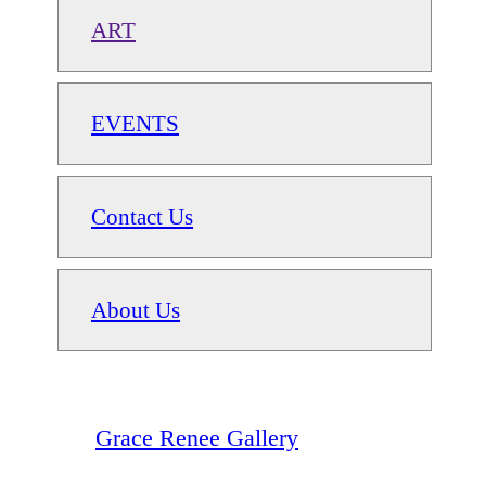
ART
EVENTS
Contact Us
About Us
Grace Renee Gallery