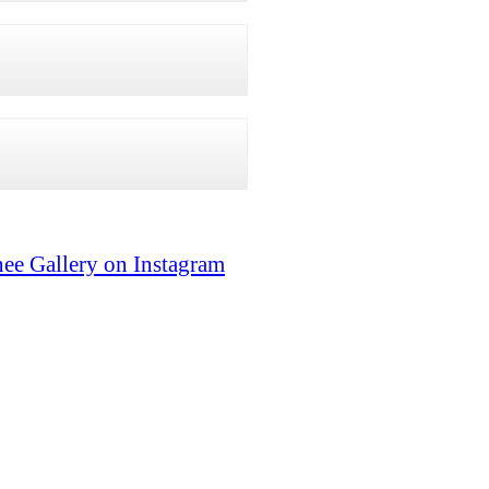
ee Gallery on Instagram