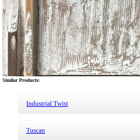
Similar Products:
Industrial Twist
Tuscan