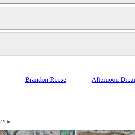
Brandon Reese
Afternoon Dre
2.5 in