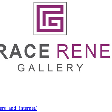
rs_and_internet/