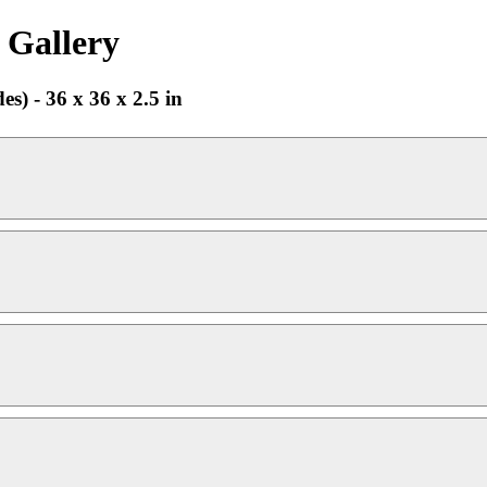
 Gallery
s) - 36 x 36 x 2.5 in