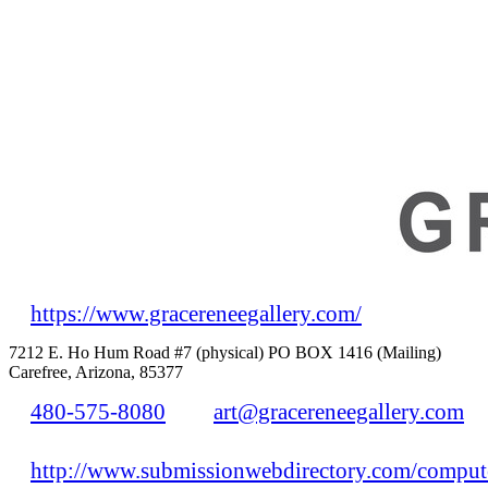
https://www.gracereneegallery.com/
7212 E. Ho Hum Road #7 (physical) PO BOX 1416 (Mailing)
Carefree, Arizona, 85377
480-575-8080
art@gracereneegallery.com
http://www.submissionwebdirectory.com/compute