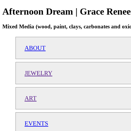
Afternoon Dream | Grace Renee
Mixed Media (wood, paint, clays, carbonates and oxide
ABOUT
JEWELRY
ART
EVENTS