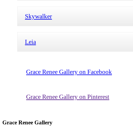
Skywalker
Leia
Grace Renee Gallery on Facebook
Grace Renee Gallery on Pinterest
Grace Renee Gallery