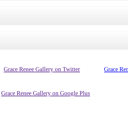
Grace Renee Gallery on Twitter
Grace Ren
Grace Renee Gallery on Google Plus