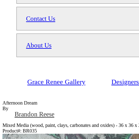
Contact Us
About Us
Grace Renee Gallery
Designers
Afternoon Dream
By
Brandon Reese
Mixed Media (wood, paint, clays, carbonates and oxides) - 36 x 36 x 
Product#:
BR035