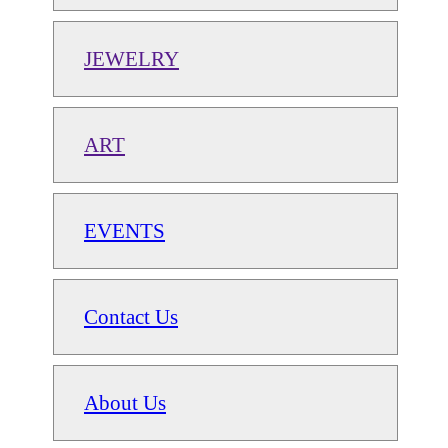
JEWELRY
ART
EVENTS
Contact Us
About Us