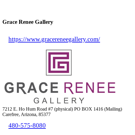
Grace Renee Gallery
https://www.gracereneegallery.com/
7212 E. Ho Hum Road #7 (physical) PO BOX 1416 (Mailing)
Carefree, Arizona, 85377
480-575-8080