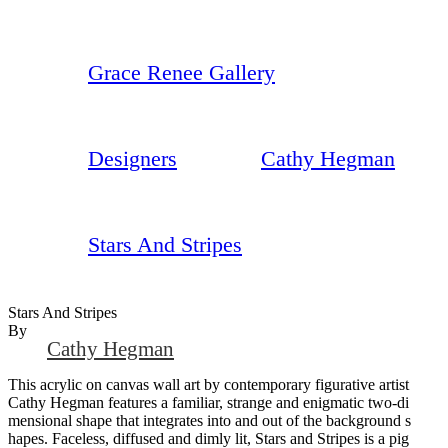
Grace Renee Gallery
Designers
Cathy Hegman
Stars And Stripes
Stars And Stripes
By
Cathy Hegman
This acrylic on canvas wall art by contemporary figurative artist
Cathy Hegman features a familiar, strange and enigmatic two-di
mensional shape that integrates into and out of the background s
hapes. Faceless, diffused and dimly lit, Stars and Stripes is a pig