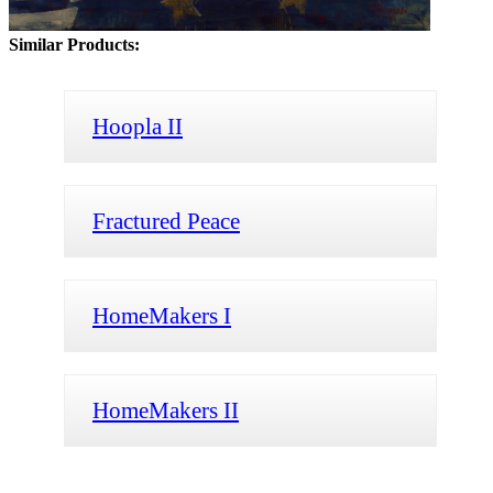
Similar Products:
Hoopla II
Fractured Peace
HomeMakers I
HomeMakers II