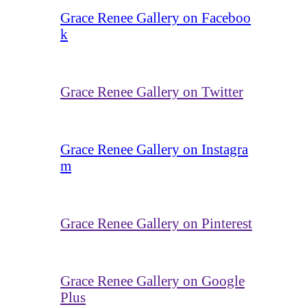
Grace Renee Gallery on Faceboo
k
Grace Renee Gallery on Twitter
Grace Renee Gallery on Instagra
m
Grace Renee Gallery on Pinterest
Grace Renee Gallery on Google
Plus