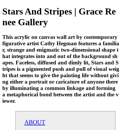
Stars And Stripes | Grace Re
nee Gallery
This acrylic on canvas wall art by contemporary
figurative artist Cathy Hegman features a familia
r, strange and enigmatic two-dimensional shape t
hat integrates into and out of the background sh
apes. Faceless, diffused and dimly lit, Stars and S
tripes is a pigmented push and pull of visual weig
ht that seems to give the painting life without givi
ng either a portrait or caricature of anyone there
by illuminating a common linkage and forming
a metaphorical bond between the artist and the v
iewer.
ABOUT