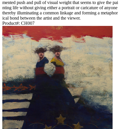
mented push and pull of visual weight that seems to give the pai
nting life without giving either a portrait or caricature of anyone
thereby illuminating a common linkage and forming a metaphor
ical bond between the artist and the viewer.
Product#:
CH007