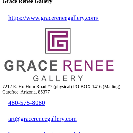
Grace Renee Gallery
https://www.gracereneegallery.com/
7212 E. Ho Hum Road #7 (physical) PO BOX 1416 (Mailing)
Carefree, Arizona, 85377
480-575-8080
art@gracereneegallery.com