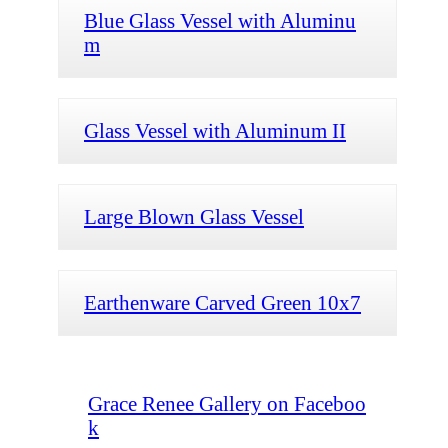
Blue Glass Vessel with Aluminu
m
Glass Vessel with Aluminum II
Large Blown Glass Vessel
Earthenware Carved Green 10x7
Grace Renee Gallery on Faceboo
k