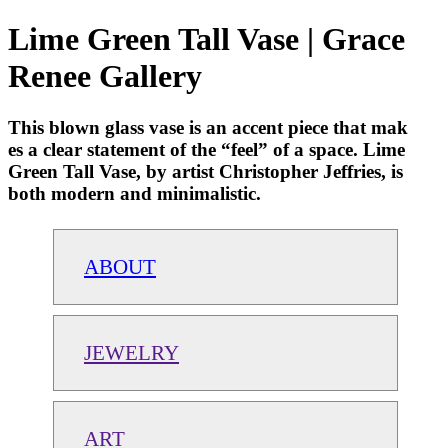
Lime Green Tall Vase | Grace
Renee Gallery
This blown glass vase is an accent piece that mak
es a clear statement of the “feel” of a space. Lime
Green Tall Vase, by artist Christopher Jeffries, is
both modern and minimalistic.
ABOUT
JEWELRY
ART