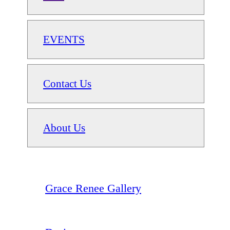
EVENTS
Contact Us
About Us
Grace Renee Gallery