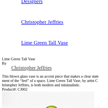
Designers
Christopher Jeffries
Lime Green Tall Vase
Lime Green Tall Vase
By
Christopher Jeffries
This blown glass vase is an accent piece that makes a clear state
ment of the “feel” of a space. Lime Green Tall Vase, by artist C
hristopher Jeffries, is both modern and minimalistic.
Product#:
CJ002