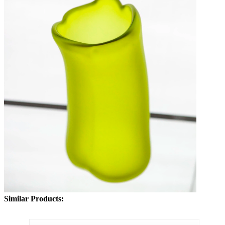
Similar Products: