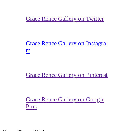
Grace Renee Gallery on Twitter
Grace Renee Gallery on Instagra
m
Grace Renee Gallery on Pinterest
Grace Renee Gallery on Google
Plus